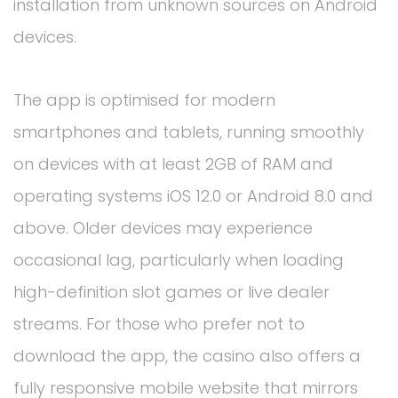
installation from unknown sources on Android
devices.
The app is optimised for modern
smartphones and tablets, running smoothly
on devices with at least 2GB of RAM and
operating systems iOS 12.0 or Android 8.0 and
above. Older devices may experience
occasional lag, particularly when loading
high-definition slot games or live dealer
streams. For those who prefer not to
download the app, the casino also offers a
fully responsive mobile website that mirrors