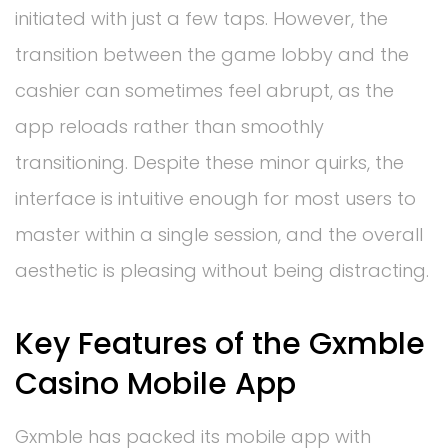
initiated with just a few taps. However, the
transition between the game lobby and the
cashier can sometimes feel abrupt, as the
app reloads rather than smoothly
transitioning. Despite these minor quirks, the
interface is intuitive enough for most users to
master within a single session, and the overall
aesthetic is pleasing without being distracting.
Key Features of the Gxmble
Casino Mobile App
Gxmble has packed its mobile app with