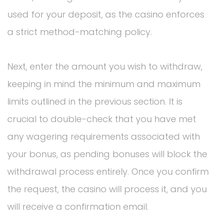
used for your deposit, as the casino enforces
a strict method-matching policy.
Next, enter the amount you wish to withdraw,
keeping in mind the minimum and maximum
limits outlined in the previous section. It is
crucial to double-check that you have met
any wagering requirements associated with
your bonus, as pending bonuses will block the
withdrawal process entirely. Once you confirm
the request, the casino will process it, and you
will receive a confirmation email.