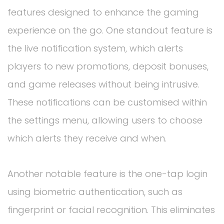
features designed to enhance the gaming
experience on the go. One standout feature is
the live notification system, which alerts
players to new promotions, deposit bonuses,
and game releases without being intrusive.
These notifications can be customised within
the settings menu, allowing users to choose
which alerts they receive and when.
Another notable feature is the one-tap login
using biometric authentication, such as
fingerprint or facial recognition. This eliminates