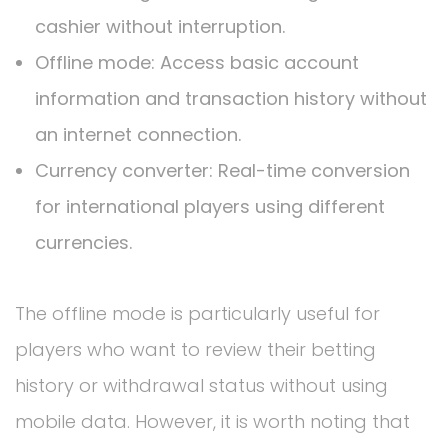
cashier without interruption.
Offline mode: Access basic account
information and transaction history without
an internet connection.
Currency converter: Real-time conversion
for international players using different
currencies.
The offline mode is particularly useful for
players who want to review their betting
history or withdrawal status without using
mobile data. However, it is worth noting that