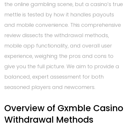
the online gambling scene, but a casino’s true
mettle is tested by how it handles payouts
and mobile convenience. This comprehensive
review dissects the withdrawal methods,
mobile app functionality, and overall user
experience, weighing the pros and cons to
give you the full picture. We aim to provide a
balanced, expert assessment for both
seasoned players and newcomers.
Overview of Gxmble Casino
Withdrawal Methods