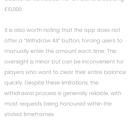
£10,000.
It is also worth noting that the app does not
offer a “Withdraw All” button, forcing users to
manually enter the amount each time. This
oversight is minor but can be inconvenient for
players who want to clear their entire balance
quickly. Despite these limitations, the
withdrawal process is generally reliable, with
most requests being honoured within the
stated timeframes.