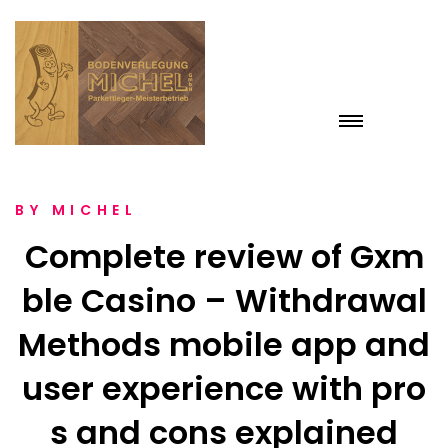
BY
MICHEL
Complete review of Gxm
ble Casino – Withdrawal
Methods mobile app and
user experience with pro
s and cons explained