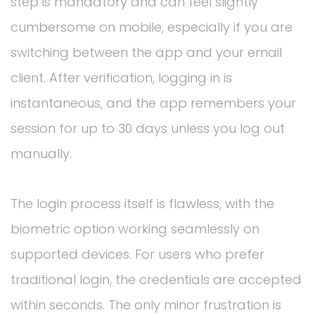
step is mandatory and can feel slightly
cumbersome on mobile, especially if you are
switching between the app and your email
client. After verification, logging in is
instantaneous, and the app remembers your
session for up to 30 days unless you log out
manually.
The login process itself is flawless, with the
biometric option working seamlessly on
supported devices. For users who prefer
traditional login, the credentials are accepted
within seconds. The only minor frustration is