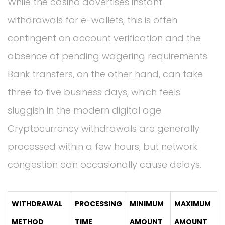
While the casino advertises instant
withdrawals for e-wallets, this is often
contingent on account verification and the
absence of pending wagering requirements.
Bank transfers, on the other hand, can take
three to five business days, which feels
sluggish in the modern digital age.
Cryptocurrency withdrawals are generally
processed within a few hours, but network
congestion can occasionally cause delays.
WITHDRAWAL
PROCESSING
MINIMUM
MAXIMUM
METHOD
TIME
AMOUNT
AMOUNT