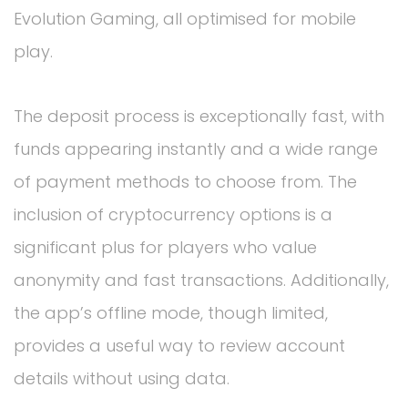
Evolution Gaming, all optimised for mobile
play.
The deposit process is exceptionally fast, with
funds appearing instantly and a wide range
of payment methods to choose from. The
inclusion of cryptocurrency options is a
significant plus for players who value
anonymity and fast transactions. Additionally,
the app’s offline mode, though limited,
provides a useful way to review account
details without using data.