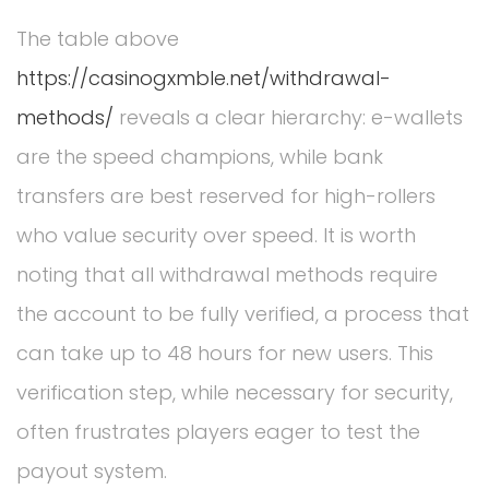
The table above
https://casinogxmble.net/withdrawal-
methods/
reveals a clear hierarchy: e-wallets
are the speed champions, while bank
transfers are best reserved for high-rollers
who value security over speed. It is worth
noting that all withdrawal methods require
the account to be fully verified, a process that
can take up to 48 hours for new users. This
verification step, while necessary for security,
often frustrates players eager to test the
payout system.