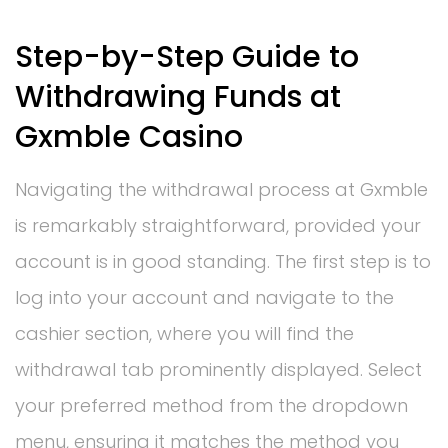
Step-by-Step Guide to
Withdrawing Funds at
Gxmble Casino
Navigating the withdrawal process at Gxmble
is remarkably straightforward, provided your
account is in good standing. The first step is to
log into your account and navigate to the
cashier section, where you will find the
withdrawal tab prominently displayed. Select
your preferred method from the dropdown
menu, ensuring it matches the method you