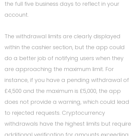
the full five business days to reflect in your
account.
The withdrawal limits are clearly displayed
within the cashier section, but the app could
do a better job of notifying users when they
are approaching the maximum limit. For
instance, if you have a pending withdrawal of
£4,500 and the maximum is £5,000, the app
does not provide a warning, which could lead
to rejected requests. Cryptocurrency
withdrawals have the highest limits but require
additional verification for amounts exceeding