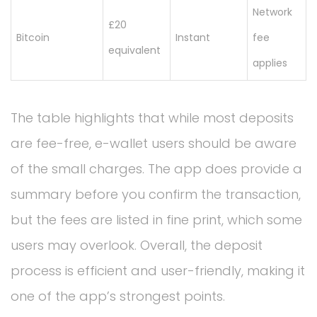
Network
£20
Bitcoin
Instant
fee
equivalent
applies
The table highlights that while most deposits
are fee-free, e-wallet users should be aware
of the small charges. The app does provide a
summary before you confirm the transaction,
but the fees are listed in fine print, which some
users may overlook. Overall, the deposit
process is efficient and user-friendly, making it
one of the app’s strongest points.