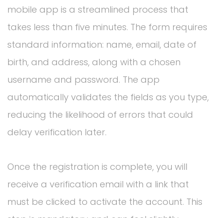
mobile app is a streamlined process that
takes less than five minutes. The form requires
standard information: name, email, date of
birth, and address, along with a chosen
username and password. The app
automatically validates the fields as you type,
reducing the likelihood of errors that could
delay verification later.
Once the registration is complete, you will
receive a verification email with a link that
must be clicked to activate the account. This