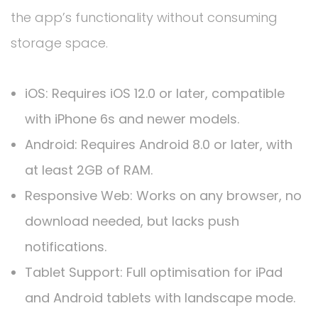
the app’s functionality without consuming
storage space.
iOS: Requires iOS 12.0 or later, compatible
with iPhone 6s and newer models.
Android: Requires Android 8.0 or later, with
at least 2GB of RAM.
Responsive Web: Works on any browser, no
download needed, but lacks push
notifications.
Tablet Support: Full optimisation for iPad
and Android tablets with landscape mode.