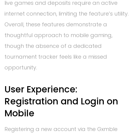
live games and deposits require an active
internet connection, limiting the feature’s utility.
Overall, these features demonstrate a
thoughtful approach to mobile gaming,
though the absence of a dedicated
tournament tracker feels like a missed
opportunity.
User Experience:
Registration and Login on
Mobile
Registering a new account via the Gxmble