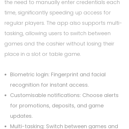
the need to manually enter credentials each
time, significantly speeding up access for
regular players. The app also supports multi-
tasking, allowing users to switch between
games and the cashier without losing their
place in a slot or table game.
Biometric login: Fingerprint and facial
recognition for instant access.
Customisable notifications: Choose alerts
for promotions, deposits, and game
updates.
Multi-tasking: Switch between games and