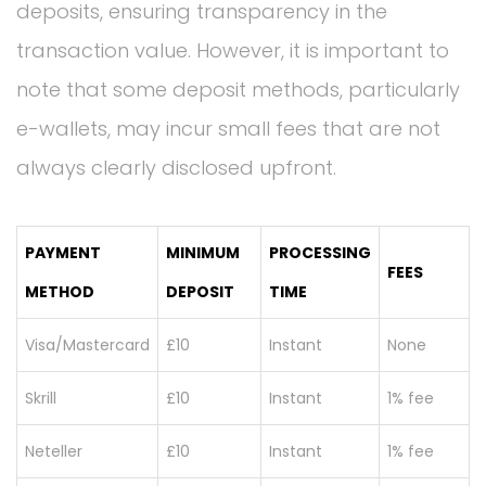
deposits, ensuring transparency in the
transaction value. However, it is important to
note that some deposit methods, particularly
e-wallets, may incur small fees that are not
always clearly disclosed upfront.
PAYMENT
MINIMUM
PROCESSING
FEES
METHOD
DEPOSIT
TIME
Visa/Mastercard
£10
Instant
None
Skrill
£10
Instant
1% fee
Neteller
£10
Instant
1% fee