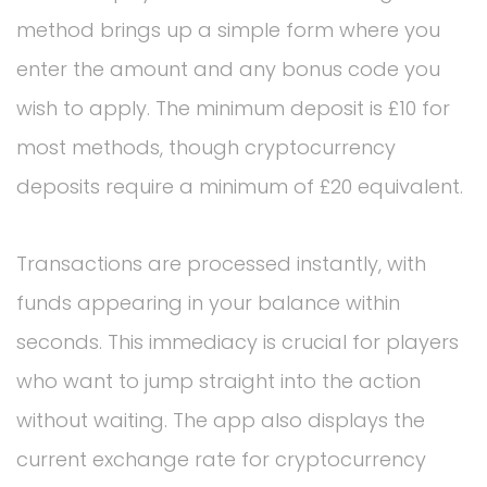
method brings up a simple form where you
enter the amount and any bonus code you
wish to apply. The minimum deposit is £10 for
most methods, though cryptocurrency
deposits require a minimum of £20 equivalent.
Transactions are processed instantly, with
funds appearing in your balance within
seconds. This immediacy is crucial for players
who want to jump straight into the action
without waiting. The app also displays the
current exchange rate for cryptocurrency