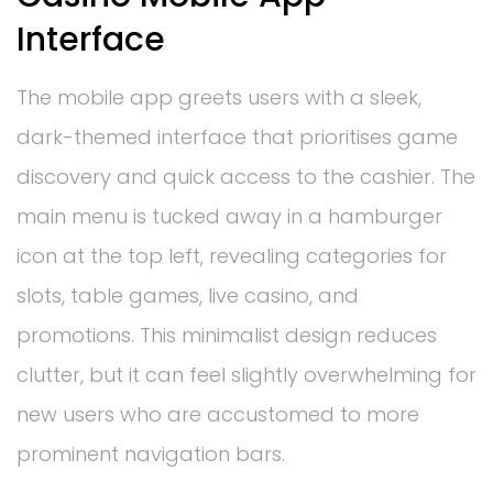
Interface
The mobile app greets users with a sleek,
dark-themed interface that prioritises game
discovery and quick access to the cashier. The
main menu is tucked away in a hamburger
icon at the top left, revealing categories for
slots, table games, live casino, and
promotions. This minimalist design reduces
clutter, but it can feel slightly overwhelming for
new users who are accustomed to more
prominent navigation bars.