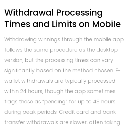
Withdrawal Processing
Times and Limits on Mobile
Withdrawing winnings through the mobile app
follows the same procedure as the desktop
version, but the processing times can vary
significantly based on the method chosen. E-
wallet withdrawals are typically processed
within 24 hours, though the app sometimes
flags these as “pending” for up to 48 hours
during peak periods. Credit card and bank
transfer withdrawals are slower, often taking