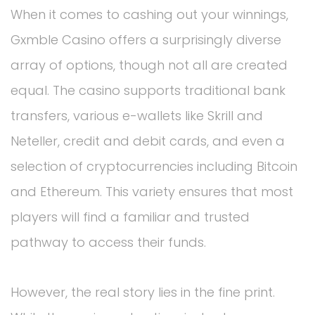
When it comes to cashing out your winnings,
Gxmble Casino offers a surprisingly diverse
array of options, though not all are created
equal. The casino supports traditional bank
transfers, various e-wallets like Skrill and
Neteller, credit and debit cards, and even a
selection of cryptocurrencies including Bitcoin
and Ethereum. This variety ensures that most
players will find a familiar and trusted
pathway to access their funds.
However, the real story lies in the fine print.