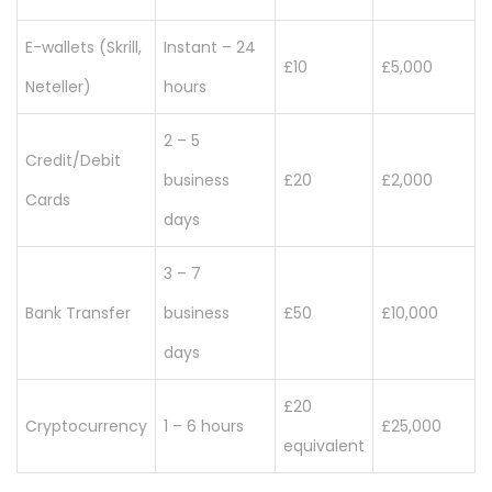
E-wallets (Skrill,
Instant – 24
£10
£5,000
Neteller)
hours
2 – 5
Credit/Debit
business
£20
£2,000
Cards
days
3 – 7
Bank Transfer
business
£50
£10,000
days
£20
Cryptocurrency
1 – 6 hours
£25,000
equivalent