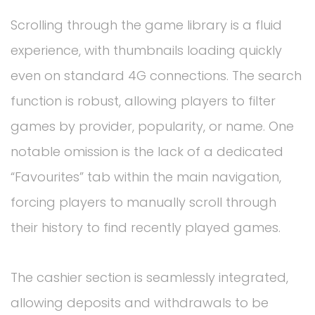
Scrolling through the game library is a fluid
experience, with thumbnails loading quickly
even on standard 4G connections. The search
function is robust, allowing players to filter
games by provider, popularity, or name. One
notable omission is the lack of a dedicated
“Favourites” tab within the main navigation,
forcing players to manually scroll through
their history to find recently played games.
The cashier section is seamlessly integrated,
allowing deposits and withdrawals to be