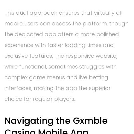
This dual approach ensures that virtually all
mobile users can access the platform, though
the dedicated app offers a more polished
experience with faster loading times and
exclusive features. The responsive website,
while functional, sometimes struggles with
complex game menus and live betting
interfaces, making the app the superior
choice for regular players.
Navigating the Gxmble
Casino Mobile App