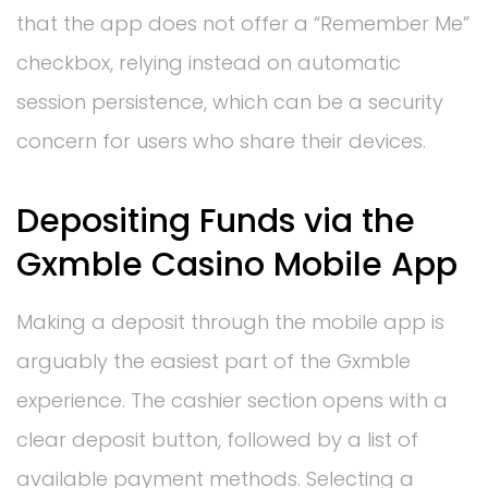
that the app does not offer a “Remember Me”
checkbox, relying instead on automatic
session persistence, which can be a security
concern for users who share their devices.
Depositing Funds via the
Gxmble Casino Mobile App
Making a deposit through the mobile app is
arguably the easiest part of the Gxmble
experience. The cashier section opens with a
clear deposit button, followed by a list of
available payment methods. Selecting a