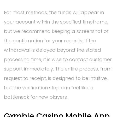
For most methods, the funds will appear in
your account within the specified timeframe,
but we recommend keeping a screenshot of
the confirmation for your records. If the
withdrawal is delayed beyond the stated
processing time, it is wise to contact customer
support immediately. The entire process, from
request to receipt, is designed to be intuitive,
but the verification step can feel like a
bottleneck for new players.
Gxmble Casino Mobile App