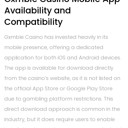
Availability and
Compatibility
Gxmble Casino has invested heavily in its
mobile presence, offering a dedicated
application for both iOS and Android devices.
The app is available for download directly
from the casino’s website, as it is not listed on
the official App Store or Google Play Store
due to gambling platform restrictions. This
direct download approach is common in the
industry, but it does require users to enable