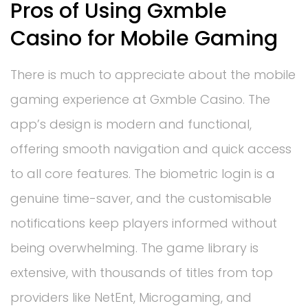
Pros of Using Gxmble
Casino for Mobile Gaming
There is much to appreciate about the mobile
gaming experience at Gxmble Casino. The
app’s design is modern and functional,
offering smooth navigation and quick access
to all core features. The biometric login is a
genuine time-saver, and the customisable
notifications keep players informed without
being overwhelming. The game library is
extensive, with thousands of titles from top
providers like NetEnt, Microgaming, and