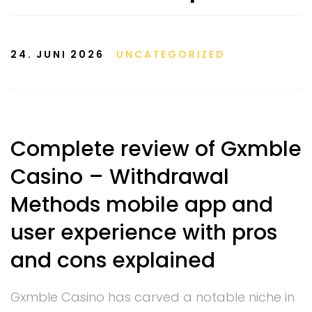
24. JUNI 2026
UNCATEGORIZED
Complete review of Gxmble
Casino – Withdrawal
Methods mobile app and
user experience with pros
and cons explained
Gxmble Casino has carved a notable niche in