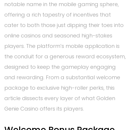
notable name in the mobile gaming sphere,
offering a rich tapestry of incentives that
cater to both those just dipping their toes into
online casinos and seasoned high-stakes
players. The platform’s mobile application is
the conduit for a generous reward ecosystem,
designed to keep the gameplay engaging
and rewarding. From a substantial welcome
package to exclusive high-roller perks, this
article dissects every layer of what Golden
Genie Casino offers its players.