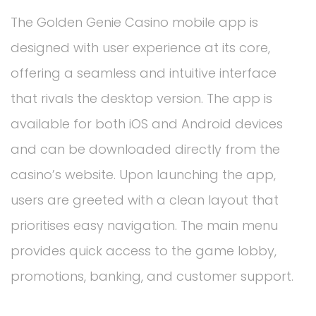
The Golden Genie Casino mobile app is
designed with user experience at its core,
offering a seamless and intuitive interface
that rivals the desktop version. The app is
available for both iOS and Android devices
and can be downloaded directly from the
casino’s website. Upon launching the app,
users are greeted with a clean layout that
prioritises easy navigation. The main menu
provides quick access to the game lobby,
promotions, banking, and customer support.