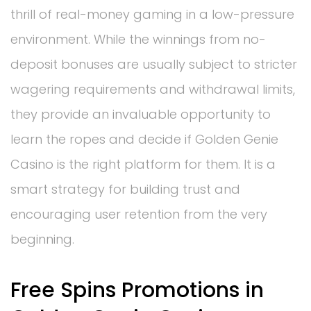
thrill of real-money gaming in a low-pressure
environment. While the winnings from no-
deposit bonuses are usually subject to stricter
wagering requirements and withdrawal limits,
they provide an invaluable opportunity to
learn the ropes and decide if Golden Genie
Casino is the right platform for them. It is a
smart strategy for building trust and
encouraging user retention from the very
beginning.
Free Spins Promotions in