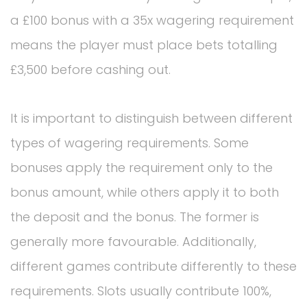
a £100 bonus with a 35x wagering requirement
means the player must place bets totalling
£3,500 before cashing out.
It is important to distinguish between different
types of wagering requirements. Some
bonuses apply the requirement only to the
bonus amount, while others apply it to both
the deposit and the bonus. The former is
generally more favourable. Additionally,
different games contribute differently to these
requirements. Slots usually contribute 100%,