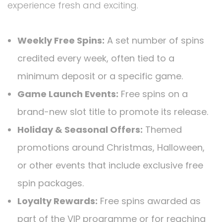
experience fresh and exciting.
Weekly Free Spins:
A set number of spins
credited every week, often tied to a
minimum deposit or a specific game.
Game Launch Events:
Free spins on a
brand-new slot title to promote its release.
Holiday & Seasonal Offers:
Themed
promotions around Christmas, Halloween,
or other events that include exclusive free
spin packages.
Loyalty Rewards:
Free spins awarded as
part of the VIP programme or for reaching