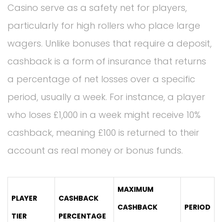
Casino serve as a safety net for players,
particularly for high rollers who place large
wagers. Unlike bonuses that require a deposit,
cashback is a form of insurance that returns
a percentage of net losses over a specific
period, usually a week. For instance, a player
who loses £1,000 in a week might receive 10%
cashback, meaning £100 is returned to their
account as real money or bonus funds.
MAXIMUM
PLAYER
CASHBACK
CASHBACK
PERIOD
TIER
PERCENTAGE