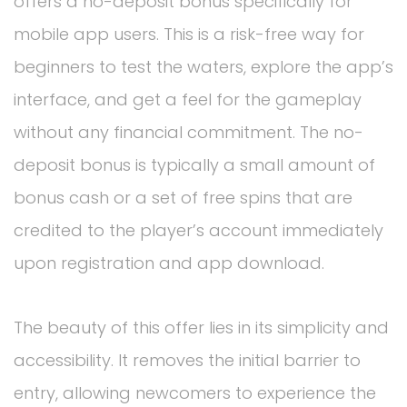
offers a no-deposit bonus specifically for
mobile app users. This is a risk-free way for
beginners to test the waters, explore the app’s
interface, and get a feel for the gameplay
without any financial commitment. The no-
deposit bonus is typically a small amount of
bonus cash or a set of free spins that are
credited to the player’s account immediately
upon registration and app download.
The beauty of this offer lies in its simplicity and
accessibility. It removes the initial barrier to
entry, allowing newcomers to experience the