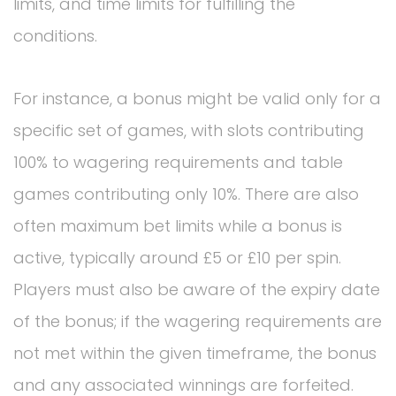
limits, and time limits for fulfilling the
conditions.
For instance, a bonus might be valid only for a
specific set of games, with slots contributing
100% to wagering requirements and table
games contributing only 10%. There are also
often maximum bet limits while a bonus is
active, typically around £5 or £10 per spin.
Players must also be aware of the expiry date
of the bonus; if the wagering requirements are
not met within the given timeframe, the bonus
and any associated winnings are forfeited.