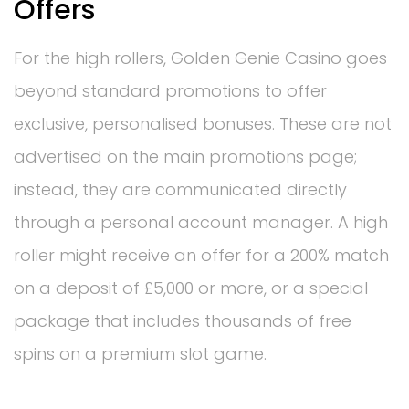
Offers
For the high rollers, Golden Genie Casino goes
beyond standard promotions to offer
exclusive, personalised bonuses. These are not
advertised on the main promotions page;
instead, they are communicated directly
through a personal account manager. A high
roller might receive an offer for a 200% match
on a deposit of £5,000 or more, or a special
package that includes thousands of free
spins on a premium slot game.