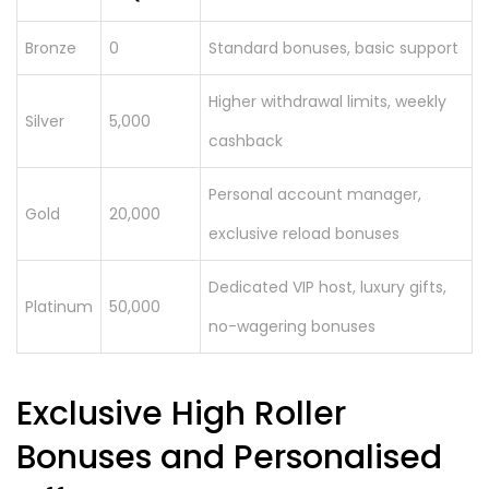
Bronze
0
Standard bonuses, basic support
Higher withdrawal limits, weekly
Silver
5,000
cashback
Personal account manager,
Gold
20,000
exclusive reload bonuses
Dedicated VIP host, luxury gifts,
Platinum
50,000
no-wagering bonuses
Exclusive High Roller
Bonuses and Personalised