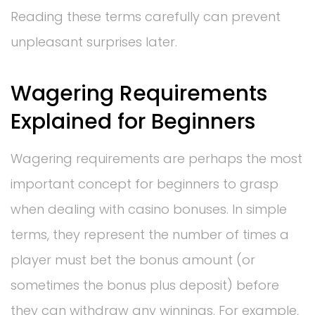
Reading these terms carefully can prevent
unpleasant surprises later.
Wagering Requirements
Explained for Beginners
Wagering requirements are perhaps the most
important concept for beginners to grasp
when dealing with casino bonuses. In simple
terms, they represent the number of times a
player must bet the bonus amount (or
sometimes the bonus plus deposit) before
they can withdraw any winnings. For example,