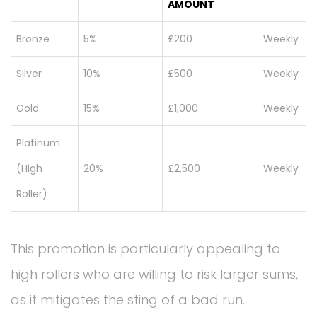
AMOUNT
Bronze
5%
£200
Weekly
Silver
10%
£500
Weekly
Gold
15%
£1,000
Weekly
Platinum
(High
20%
£2,500
Weekly
Roller)
This promotion is particularly appealing to
high rollers who are willing to risk larger sums,
as it mitigates the sting of a bad run.