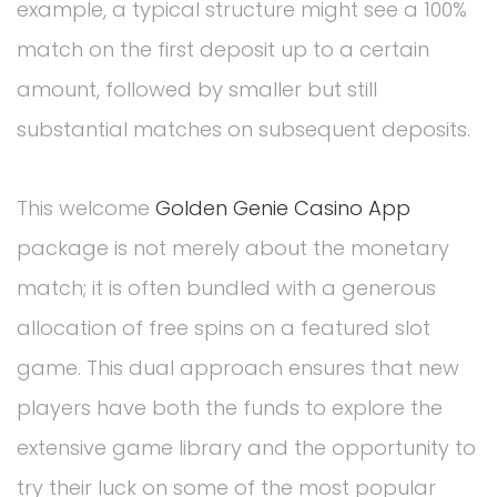
example, a typical structure might see a 100%
match on the first deposit up to a certain
amount, followed by smaller but still
substantial matches on subsequent deposits.
This welcome
Golden Genie Casino App
package is not merely about the monetary
match; it is often bundled with a generous
allocation of free spins on a featured slot
game. This dual approach ensures that new
players have both the funds to explore the
extensive game library and the opportunity to
try their luck on some of the most popular