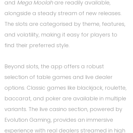
and
Mega Moolah
are readily available,
alongside a steady stream of new releases.
The slots are categorised by theme, features,
and volatility, making it easy for players to
find their preferred style.
Beyond slots, the app offers a robust
selection of table games and live dealer
options. Classic games like blackjack, roulette,
baccarat, and poker are available in multiple
variants. The live casino section, powered by
Evolution Gaming, provides an immersive
experience with real dealers streamed in high