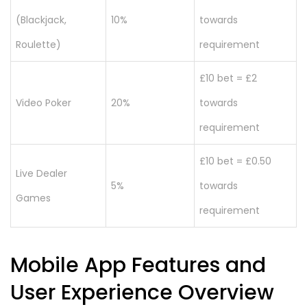
(Blackjack,
10%
towards
Roulette)
requirement
£10 bet = £2
Video Poker
20%
towards
requirement
£10 bet = £0.50
Live Dealer
5%
towards
Games
requirement
Mobile App Features and
User Experience Overview