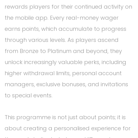
rewards players for their continued activity on
the mobile app. Every real-money wager
earns points, which accumulate to progress
through various levels. As players ascend
from Bronze to Platinum and beyond, they
unlock increasingly valuable perks, including
higher withdrawal limits, personal account
managers, exclusive bonuses, and invitations
to special events.
This programme is not just about points; it is
about creating a personalised experience for