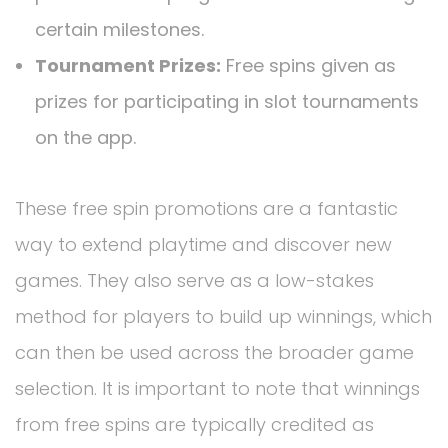
certain milestones.
Tournament Prizes:
Free spins given as
prizes for participating in slot tournaments
on the app.
These free spin promotions are a fantastic
way to extend playtime and discover new
games. They also serve as a low-stakes
method for players to build up winnings, which
can then be used across the broader game
selection. It is important to note that winnings
from free spins are typically credited as