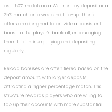
as a 50% match on a Wednesday deposit or a
25% match on a weekend top-up. These
offers are designed to provide a consistent
boost to the player’s bankroll, encouraging
them to continue playing and depositing
regularly.
Reload bonuses are often tiered based on the
deposit amount, with larger deposits
attracting a higher percentage match. This
structure rewards players who are willing to
top up their accounts with more substantial