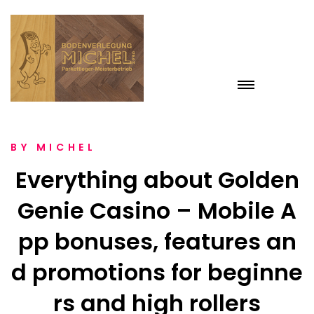
BY
MICHEL
Everything about Golden
Genie Casino – Mobile A
pp bonuses, features an
d promotions for beginne
rs and high rollers