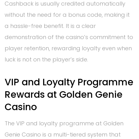
Cashback is usually credited automatically
without the need for a bonus code, making it
a hassle-free benefit. It is a clear
demonstration of the casino’s commitment to
player retention, rewarding loyalty even when
luck is not on the player’s side.
VIP and Loyalty Programme
Rewards at Golden Genie
Casino
The VIP and loyalty programme at Golden
Genie Casino is a multi-tiered system that