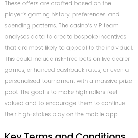
These offers are crafted based on the
player’s gaming history, preferences, and
spending patterns. The casino’s VIP team
analyses data to create bespoke incentives
that are most likely to appeal to the individual.
This could include risk-free bets on live dealer
games, enhanced cashback rates, or even a
personalised tournament with a massive prize
pool. The goal is to make high rollers feel
valued and to encourage them to continue
their high-stakes play on the mobile app.
Key Terms and Conditions