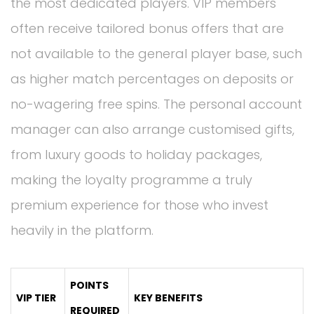
the most dedicated players. VIP members
often receive tailored bonus offers that are
not available to the general player base, such
as higher match percentages on deposits or
no-wagering free spins. The personal account
manager can also arrange customised gifts,
from luxury goods to holiday packages,
making the loyalty programme a truly
premium experience for those who invest
heavily in the platform.
POINTS
VIP TIER
KEY BENEFITS
REQUIRED