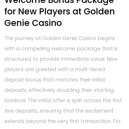
Welcome Bonus Package
for New Players at Golden
Genie Casino
The journey at Golden Genie Casino begins
with a compelling welcome package that is
structured to provide immediate value. New
players are greeted with a multi-tiered
deposit bonus that matches their initial
deposits, effectively doubling their starting
bankroll. This initial offer is split across the first
few deposits, ensuring that the excitement
extends beyond the very first transaction. For