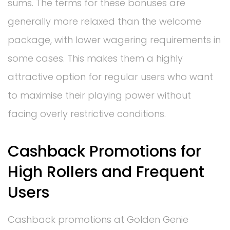
sums. The terms for these bonuses are
generally more relaxed than the welcome
package, with lower wagering requirements in
some cases. This makes them a highly
attractive option for regular users who want
to maximise their playing power without
facing overly restrictive conditions.
Cashback Promotions for
High Rollers and Frequent
Users
Cashback promotions at Golden Genie