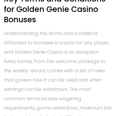
for Golden Genie Casino
Bonuses
Understanding the terms and conditions
attached to bonuses is crucial for any player,
and Golden Genie Casino is no exception.
Every bonus, from the welcome package to
the weekly reload, comes with a set of rules
that govern how it can be used and when
winnings can be withdrawn. The most
common terms include wagering
requirements, game restrictions, maximum bet