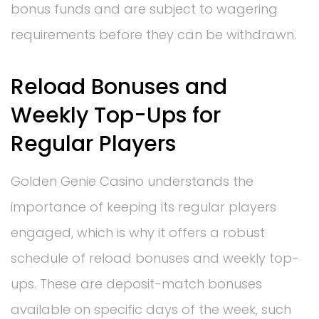
bonus funds and are subject to wagering
requirements before they can be withdrawn.
Reload Bonuses and
Weekly Top-Ups for
Regular Players
Golden Genie Casino understands the
importance of keeping its regular players
engaged, which is why it offers a robust
schedule of reload bonuses and weekly top-
ups. These are deposit-match bonuses
available on specific days of the week, such