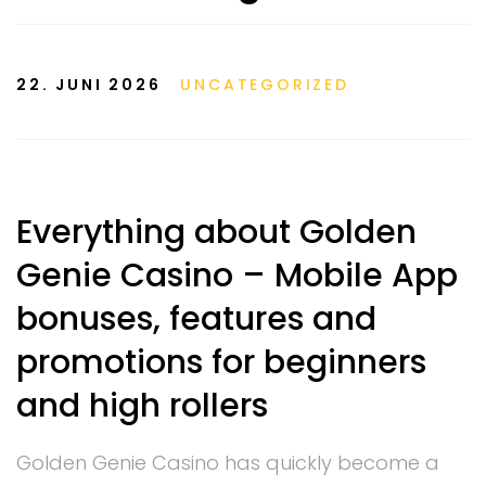
22. JUNI 2026
UNCATEGORIZED
Everything about Golden
Genie Casino – Mobile App
bonuses, features and
promotions for beginners
and high rollers
Golden Genie Casino has quickly become a