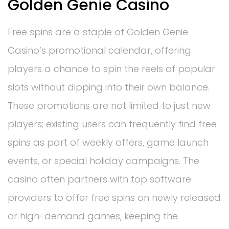
Golden Genie Casino
Free spins are a staple of Golden Genie
Casino’s promotional calendar, offering
players a chance to spin the reels of popular
slots without dipping into their own balance.
These promotions are not limited to just new
players; existing users can frequently find free
spins as part of weekly offers, game launch
events, or special holiday campaigns. The
casino often partners with top software
providers to offer free spins on newly released
or high-demand games, keeping the