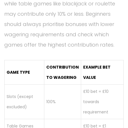
while table games like blackjack or roulette
may contribute only 10% or less. Beginners
should always prioritise bonuses with lower
wagering requirements and check which
games offer the highest contribution rates.
CONTRIBUTION
EXAMPLE BET
GAME TYPE
TO WAGERING
VALUE
£10 bet = £10
Slots (except
100%
towards
excluded)
requirement
Table Games
£10 bet = £1