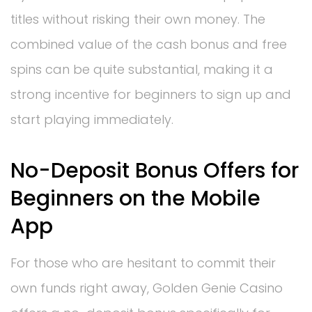
titles without risking their own money. The
combined value of the cash bonus and free
spins can be quite substantial, making it a
strong incentive for beginners to sign up and
start playing immediately.
No-Deposit Bonus Offers for
Beginners on the Mobile
App
For those who are hesitant to commit their
own funds right away, Golden Genie Casino