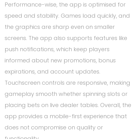
Performance-wise, the app is optimised for
speed and stability. Games load quickly, and
the graphics are sharp even on smaller
screens. The app also supports features like
push notifications, which keep players
informed about new promotions, bonus
expirations, and account updates.
Touchscreen controls are responsive, making
gameplay smooth whether spinning slots or
placing bets on live dealer tables. Overall, the
app provides a mobile-first experience that
does not compromise on quality or
functionality.