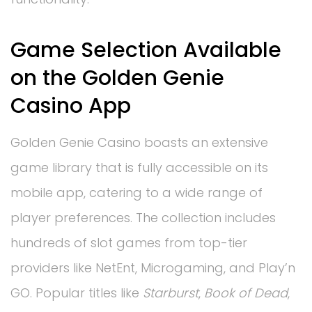
Game Selection Available
on the Golden Genie
Casino App
Golden Genie Casino boasts an extensive
game library that is fully accessible on its
mobile app, catering to a wide range of
player preferences. The collection includes
hundreds of slot games from top-tier
providers like NetEnt, Microgaming, and Play’n
GO. Popular titles like
Starburst
,
Book of Dead
,