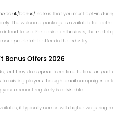
no.co.uk/bonus/
note is that you must opt-in during
ntirely. The welcome package is available for both
u intend to use. For casino enthusiasts, the matc
 more predictable offers in the industry.
 Bonus Offers 2026
, but they do appear from time to time as part of
s to existing players through email campaigns or 
 your account regularly is advisable.
lable, it typically comes with higher wagering 