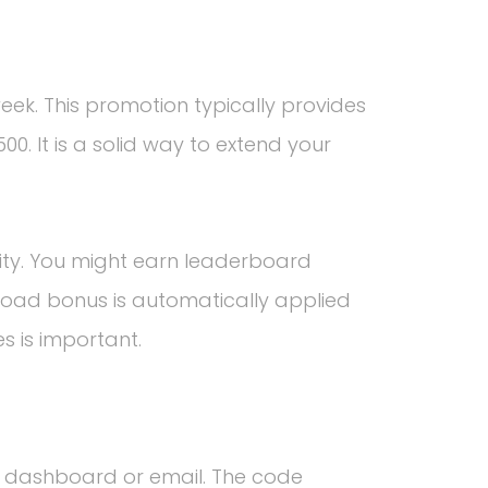
week. This promotion typically provides
It is a solid way to extend your
vity. You might earn leaderboard
eload bonus is automatically applied
s is important.
t dashboard or email. The code