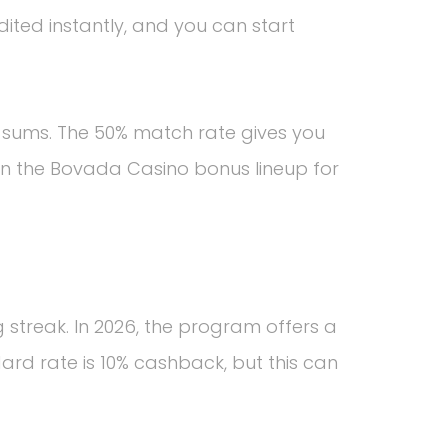
dited instantly, and you can start
e sums. The 50% match rate gives you
s in the Bovada Casino bonus lineup for
streak. In 2026, the program offers a
ard rate is 10% cashback, but this can