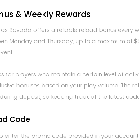
nus & Weekly Rewards
26, as Bovada offers a reliable reload bonus every 
 Monday and Thursday, up to a maximum of $500. 
event.
s for players who maintain a certain level of acti
xclusive bonuses based on your play volume. The r
ring deposit, so keeping track of the latest code
oad Code
 to enter the promo code provided in your accoun