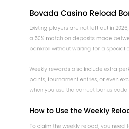
Bovada Casino Reload Bo
Existing players are not left out in 20
a 50% match on deposits made between
bankroll without waiting for a special 
Weekly rewards also include extra perk
points, tournament entries, or even e
when you use the correct bonus code du
How to Use the Weekly Rel
To claim the weekly reload, you need