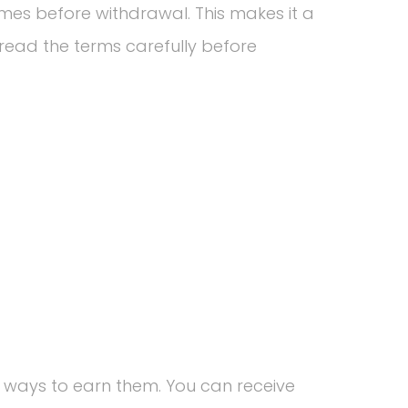
mes before withdrawal. This makes it a
 read the terms carefully before
 ways to earn them. You can receive