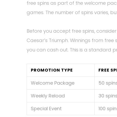
free spins as part of the welcome pack
games. The number of spins varies, but
Before you accept free spins, consider 
Caesar’s Triumph. Winnings from free
you can cash out. This is a standard pra
PROMOTION TYPE
FREE S
Welcome Package
50 spin
Weekly Reload
30 spin
Special Event
100 spin