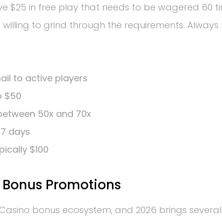
ve $25 in free play that needs to be wagered 60 ti
e willing to grind through the requirements. Always
il to active players
o $50
 between 50x and 70x
 7 days
ically $100
 Bonus Promotions
 Casino bonus ecosystem, and 2026 brings several