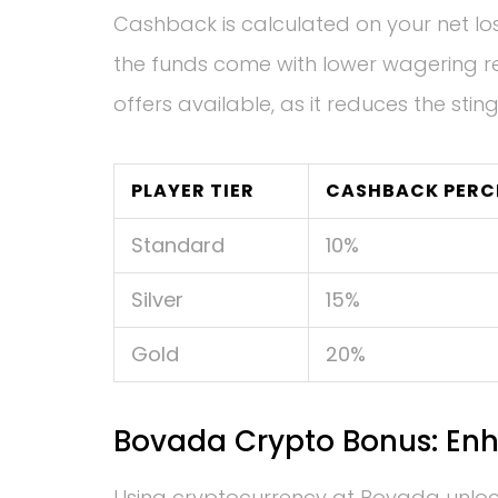
Cashback is calculated on your net lo
the funds come with lower wagering re
offers available, as it reduces the stin
PLAYER TIER
CASHBACK PERC
Standard
10%
Silver
15%
Gold
20%
Bovada Crypto Bonus: En
Using cryptocurrency at Bovada unlock