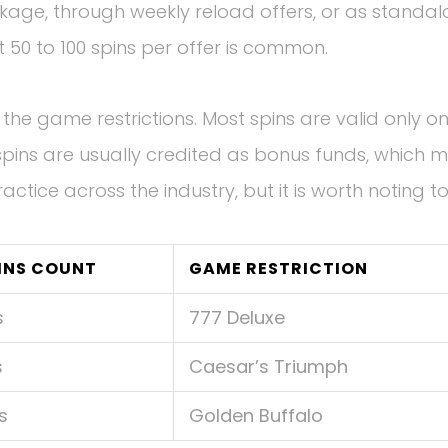
age, through weekly reload offers, or as standalo
 50 to 100 spins per offer is common.
the game restrictions. Most spins are valid only on
 spins are usually credited as bonus funds, whic
ctice across the industry, but it is worth noting to
PINS COUNT
GAME RESTRICTION
s
777 Deluxe
s
Caesar’s Triumph
s
Golden Buffalo