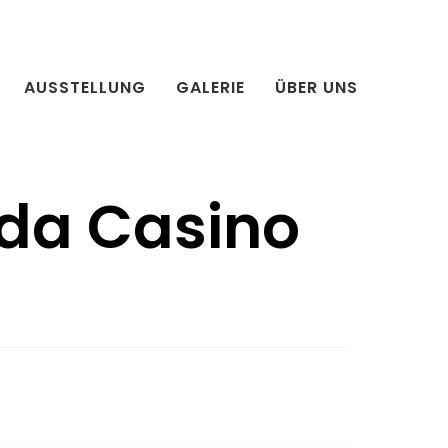
AUSSTELLUNG
GALERIE
ÜBER UNS
da Casino