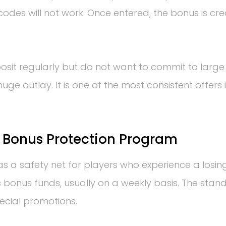
odes will not work. Once entered, the bonus is cre
posit regularly but do not want to commit to larg
huge outlay. It is one of the most consistent offer
Bonus Protection Program
a safety net for players who experience a losing 
bonus funds, usually on a weekly basis. The stand
ecial promotions.