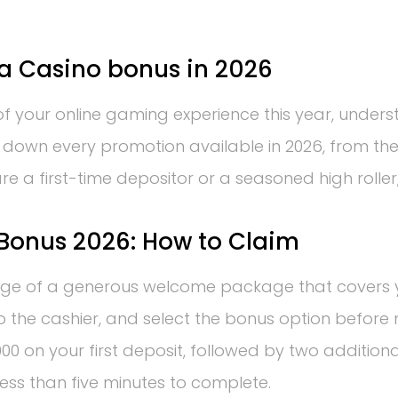
a Casino bonus in 2026
t of your online gaming experience this year, und
aks down every promotion available in 2026, from t
 a first-time depositor or a seasoned high roller,
onus 2026: How to Claim
e of a generous welcome package that covers your 
to the cashier, and select the bonus option befor
00 on your first deposit, followed by two addition
ess than five minutes to complete.