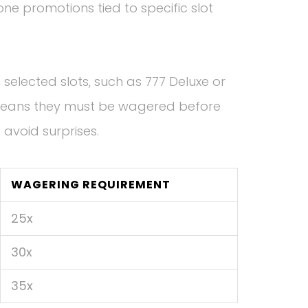
ne promotions tied to specific slot
 selected slots, such as 777 Deluxe or
h means they must be wagered before
 avoid surprises.
WAGERING REQUIREMENT
25x
30x
35x