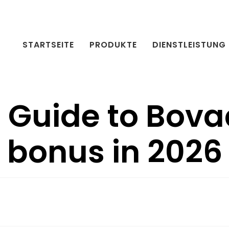
STARTSEITE
PRODUKTE
DIENSTLEISTUNG
 Guide to Bova
bonus in 2026