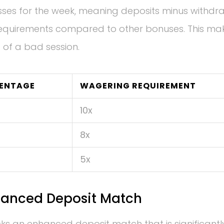
sses for the week, meaning deposits minus withdra
quirements compared to other bonuses. This make
g of a bad session.
ENTAGE
WAGERING REQUIREMENT
10x
8x
5x
hanced Deposit Match
s an enhanced deposit match that is significantly