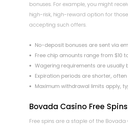
bonuses. For example, you might recei
high-risk, high-reward option for thos
accepting such offers.
No-deposit bonuses are sent via ema
Free chip amounts range from $10 t
Wagering requirements are usually
Expiration periods are shorter, often
Maximum withdrawal limits apply, typ
Bovada Casino Free Spins
Free spins are a staple of the Bovada