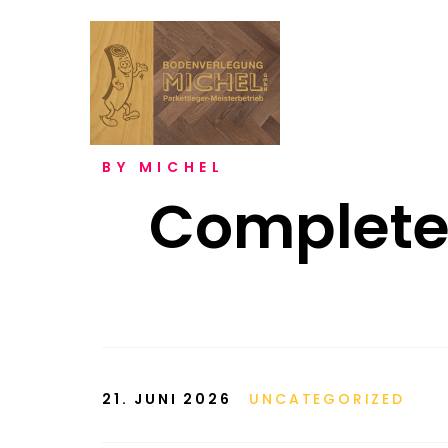
BY
MICHEL
Complete
21. JUNI 2026
UNCATEGORIZED