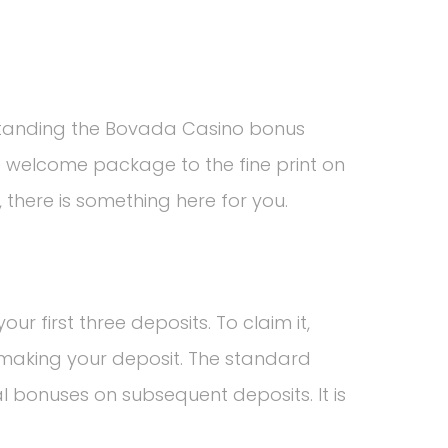
erstanding the Bovada Casino bonus
he welcome package to the fine print on
 there is something here for you.
first three deposits. To claim it,
e making your deposit. The standard
al bonuses on subsequent deposits. It is