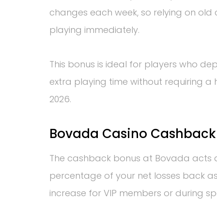
changes each week, so relying on old c
playing immediately.
This bonus is ideal for players who de
extra playing time without requiring a 
2026.
Bovada Casino Cashback 
The cashback bonus at Bovada acts as 
percentage of your net losses back as 
increase for VIP members or during sp