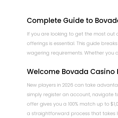
Complete Guide to Bovad
If you are looking to get the most ou
offerings is essential. This guide bre
wagering requirements. Whether you are
Welcome Bovada Casino B
New players in 2026 can take advantag
simply register an account, navigate 
offer gives you a 100% match up to $1,0
a straightforward process that takes l