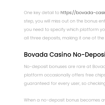
One key detail to
https://bovada-casi
step, you will miss out on the bonus e
you need to specify which platform yo
all three deposits, making it one of the
Bovada Casino No-Deposit
No-deposit bonuses are rare at Bovada
platform occasionally offers free chip
guaranteed for every user, so checking
When a no-deposit bonus becomes avai