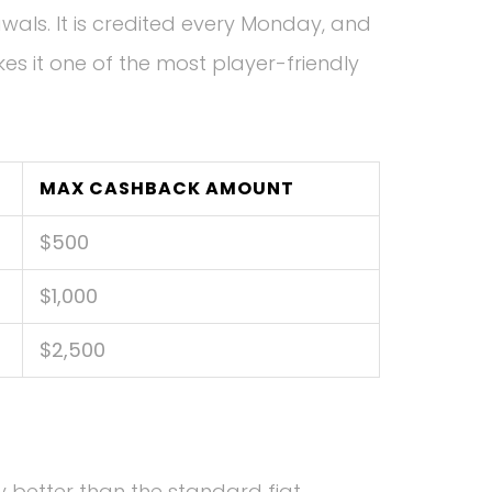
wals. It is credited every Monday, and
s it one of the most player-friendly
MAX CASHBACK AMOUNT
$500
$1,000
$2,500
 better than the standard fiat