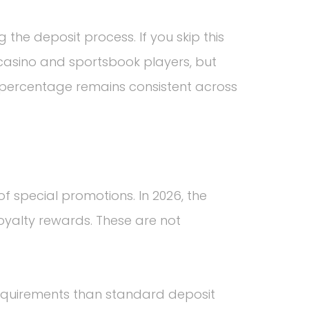
 the deposit process. If you skip this
 casino and sportsbook players, but
h percentage remains consistent across
 special promotions. In 2026, the
loyalty rewards. These are not
requirements than standard deposit