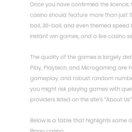
Once you have confirmed the licence, t
casino should feature more than just t
ball, 30-ball, and even themed speed b
instant win games, and a live casino
The quality of the games is largely 
Play, Playtech, and Microgaming are ha
gameplay, and robust random number ge
you might risk playing games with ques
providers listed on the site’s “About U
Below is a table that highlights some
Bingo casino.