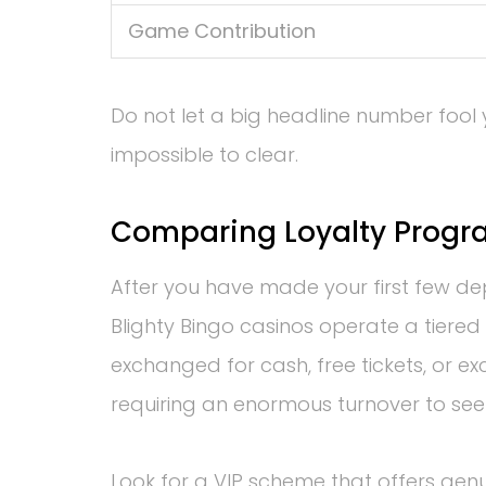
Game Contribution
Do not let a big headline number fool y
impossible to clear.
Comparing Loyalty Progra
After you have made your first few d
Blighty Bingo casinos operate a tiere
exchanged for cash, free tickets, or 
requiring an enormous turnover to see 
Look for a VIP scheme that offers gen