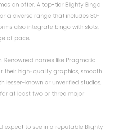
es on offer. A top-tier Blighty Bingo
or a diverse range that includes 80-
rms also integrate bingo with slots,
ge of pace.
em. Renowned names like Pragmatic
r their high-quality graphics, smooth
 lesser-known or unverified studios,
for at least two or three major
 expect to see in a reputable Blighty