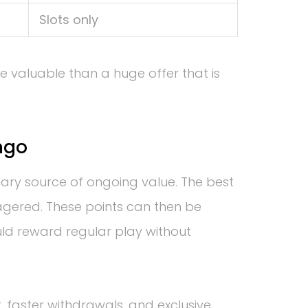
Slots only
re valuable than a huge offer that is
ngo
ary source of ongoing value. The best
agered. These points can then be
uld reward regular play without
 faster withdrawals, and exclusive