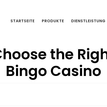
STARTSEITE
PRODUKTE
DIENSTLEISTUNG
hoose the Righ
Bingo Casino