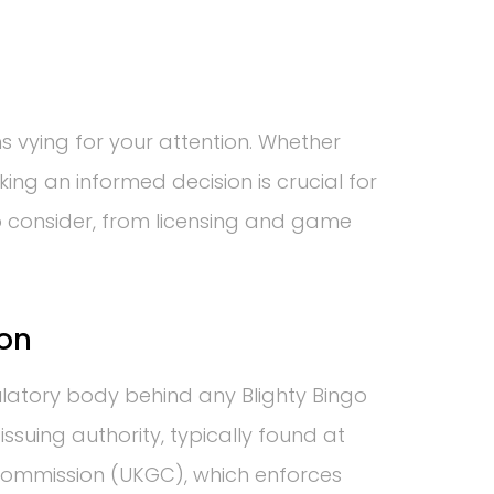
ns vying for your attention. Whether
ng an informed decision is crucial for
to consider, from licensing and game
ion
egulatory body behind any Blighty Bingo
ssuing authority, typically found at
 Commission (UKGC), which enforces