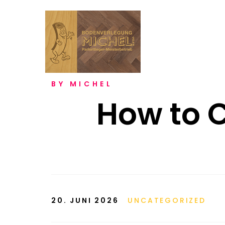
BY
MICHEL
How to C
20. JUNI 2026
UNCATEGORIZED