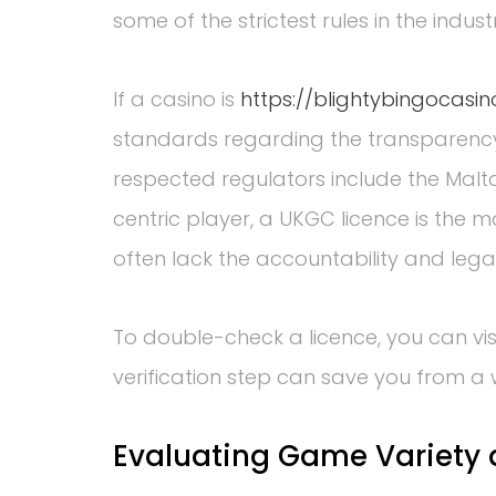
some of the strictest rules in the indus
If a casino is
https://blightybingocasin
standards regarding the transparency 
respected regulators include the Mal
centric player, a UKGC licence is the 
often lack the accountability and legal
To double-check a licence, you can visi
verification step can save you from a 
Evaluating Game Variety a