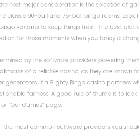
he next major consideration is the selection of gam
he classic 90-ball and 75-ball bingo rooms. Look f
ingo variants to keep things fresh. The best platfo
 section for those moments when you fancy a chan
determined by the software providers powering th
llmarks of a reliable casino, as they are known fo
nerators. If a Blighty Bingo casino partners with
tionable fairness. A good rule of thumb is to look 
s” or “Our Games” page.
 of the most common software providers you should