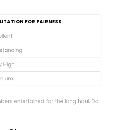
UTATION FOR FAIRNESS
ellent
standing
y High
mium
mbers entertained for the long haul. Do