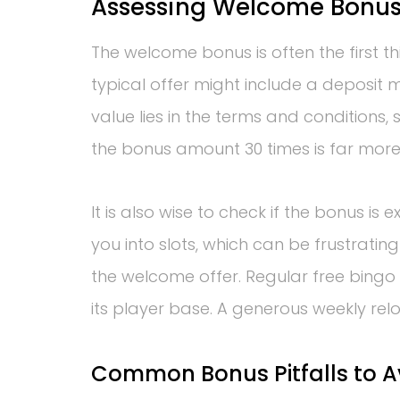
Assessing Welcome Bonuse
The welcome bonus is often the first th
typical offer might include a deposit 
value lies in the terms and conditions
the bonus amount 30 times is far more
It is also wise to check if the bonus i
you into slots, which can be frustrati
the welcome offer. Regular free bingo
its player base. A generous weekly r
Common Bonus Pitfalls to A