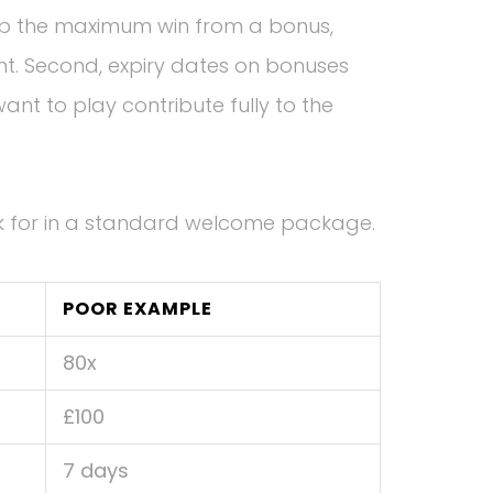
cap the maximum win from a bonus,
nt. Second, expiry dates on bonuses
ant to play contribute fully to the
ok for in a standard welcome package.
POOR EXAMPLE
80x
£100
7 days