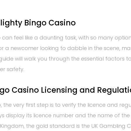
lighty Bingo Casino
 can feel like a daunting task, with so many optio
r a newcomer looking to dabble in the scene, maki
guide will walk you through the essential factors 
r safety.
ngo Casino Licensing and Regulat
 the very first step is to verify the licence and r
ys display its licence number and the name of the i
ted Kingdom, the gold standard is the UK Gambling