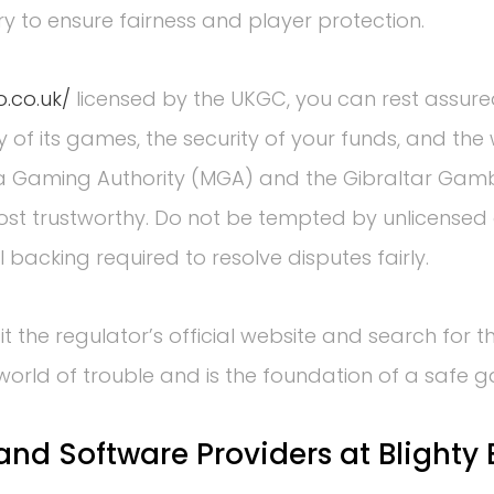
try to ensure fairness and player protection.
o.co.uk/
licensed by the UKGC, you can rest assured
of its games, the security of your funds, and the 
ta Gaming Authority (MGA) and the Gibraltar Gamb
most trustworthy. Do not be tempted by unlicensed 
 backing required to resolve disputes fairly.
t the regulator’s official website and search for 
world of trouble and is the foundation of a safe g
nd Software Providers at Blighty