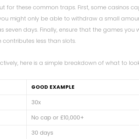
out for these common traps. First, some casinos 
, you might only be able to withdraw a small amou
as seven days. Finally, ensure that the games you w
contributes less than slots.
tively, here is a simple breakdown of what to lo
GOOD EXAMPLE
30x
No cap or £10,000+
30 days