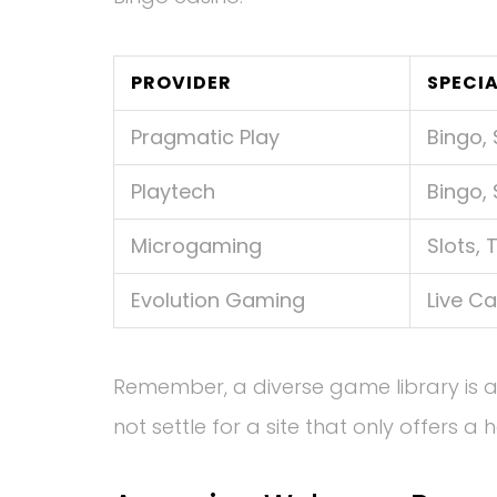
PROVIDER
SPECI
Pragmatic Play
Bingo, 
Playtech
Bingo, 
Microgaming
Slots,
Evolution Gaming
Live C
Remember, a diverse game library is a 
not settle for a site that only offers 