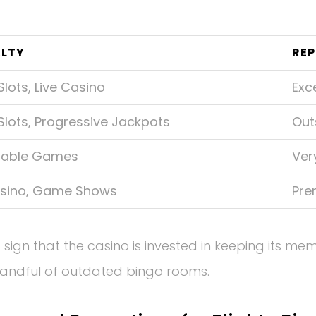
ALTY
REP
Slots, Live Casino
Exc
Slots, Progressive Jackpots
Out
 Table Games
Ver
asino, Game Shows
Pre
sign that the casino is invested in keeping its me
a handful of outdated bingo rooms.