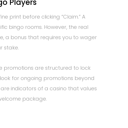
go Players
ne print before clicking “Claim.” A
ific bingo rooms. However, the real
le, a bonus that requires you to wager
r stake.
ome promotions are structured to lock
ly, look for ongoing promotions beyond
re indicators of a casino that values
e welcome package.