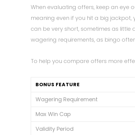
When evaluating offers, keep an eye 
meaning even if you hit a big jackpot
can be very short, sometimes as little 
wagering requirements, as bingo often 
To help you compare offers more effec
BONUS FEATURE
Wagering Requirement
Max Win Cap
Validity Period