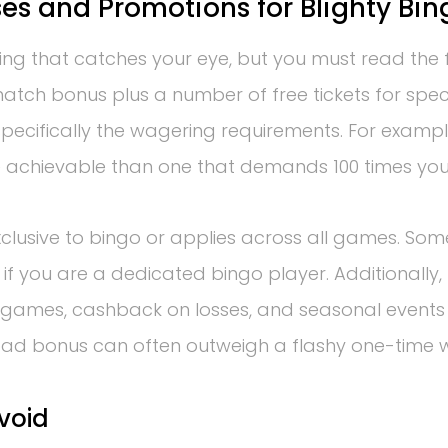
s and Promotions for Blighty Bin
ing that catches your eye, but you must read the fi
match bonus plus a number of free tickets for spec
, specifically the wagering requirements. For examp
 achievable than one that demands 100 times you
s exclusive to bingo or applies across all games. S
ng if you are a dedicated bingo player. Additional
 games, cashback on losses, and seasonal events a
eload bonus can often outweigh a flashy one-tim
void