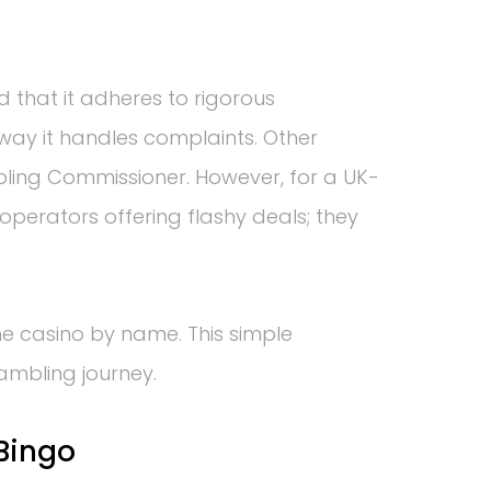
 that it adheres to rigorous
way it handles complaints. Other
ling Commissioner. However, for a UK-
operators offering flashy deals; they
the casino by name. This simple
ambling journey.
 Bingo