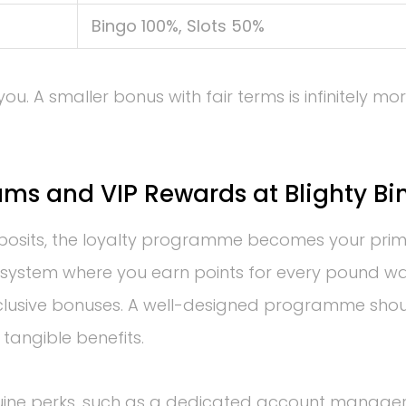
Bingo 100%, Slots 50%
ou. A smaller bonus with fair terms is infinitely mo
ms and VIP Rewards at Blighty Bi
eposits, the loyalty programme becomes your prim
d system where you earn points for every pound w
exclusive bonuses. A well-designed programme sho
tangible benefits.
uine perks, such as a dedicated account manager,