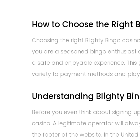
How to Choose the Right B
Choosing the right Blighty Bingo casino
you are a seasoned bingo enthusiast o
a safe and enjoyable experience. This 
variety to payment methods and playe
Understanding Blighty Bi
Before you even think about signing up,
casino. A legitimate operator will alwa
the footer of the website. In the Uni