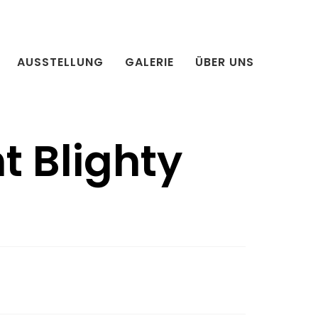
AUSSTELLUNG
GALERIE
ÜBER UNS
t Blighty