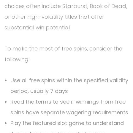
choices often include Starburst, Book of Dead,
or other high-volatility titles that offer
substantial win potential.
To make the most of free spins, consider the
following:
Use all free spins within the specified validity
period, usually 7 days
Read the terms to see if winnings from free
spins have separate wagering requirements
Play the featured slot game to understand