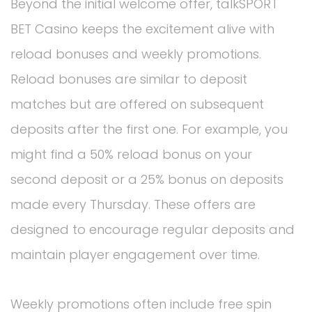
Beyond the initial welcome offer, talkSPORT
BET Casino keeps the excitement alive with
reload bonuses and weekly promotions.
Reload bonuses are similar to deposit
matches but are offered on subsequent
deposits after the first one. For example, you
might find a 50% reload bonus on your
second deposit or a 25% bonus on deposits
made every Thursday. These offers are
designed to encourage regular deposits and
maintain player engagement over time.
Weekly promotions often include free spin