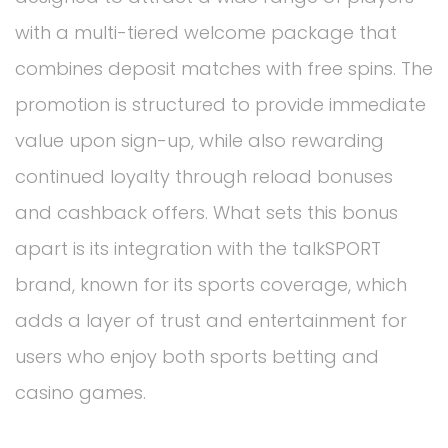
with a multi-tiered welcome package that
combines deposit matches with free spins. The
promotion is structured to provide immediate
value upon sign-up, while also rewarding
continued loyalty through reload bonuses
and cashback offers. What sets this bonus
apart is its integration with the talkSPORT
brand, known for its sports coverage, which
adds a layer of trust and entertainment for
users who enjoy both sports betting and
casino games.