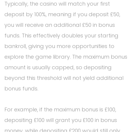
Typically, the casino will match your first
deposit by 100%, meaning if you deposit £50,
you will receive an additional £50 in bonus
funds. This effectively doubles your starting
bankroll, giving you more opportunities to
explore the game library. The maximum bonus
amount is usually capped, so depositing
beyond this threshold will not yield additional
bonus funds.
For example, if the maximum bonus is £100,
depositing £100 will grant you £100 in bonus
money, while depositing £200 would still only