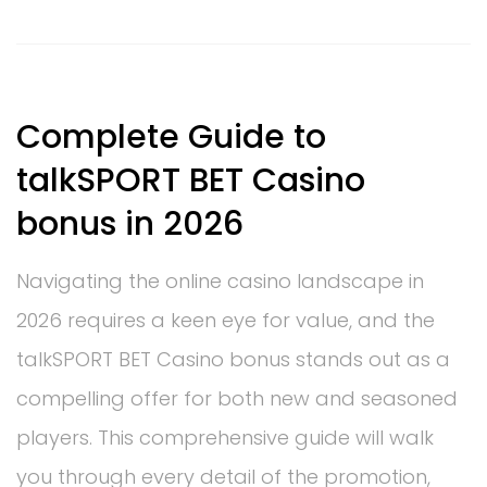
Complete Guide to
talkSPORT BET Casino
bonus in 2026
Navigating the online casino landscape in
2026 requires a keen eye for value, and the
talkSPORT BET Casino bonus stands out as a
compelling offer for both new and seasoned
players. This comprehensive guide will walk
you through every detail of the promotion,