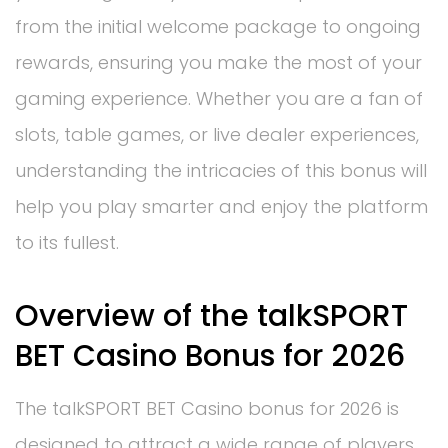
from the initial welcome package to ongoing
rewards, ensuring you make the most of your
gaming experience. Whether you are a fan of
slots, table games, or live dealer experiences,
understanding the intricacies of this bonus will
help you play smarter and enjoy the platform
to its fullest.
Overview of the talkSPORT
BET Casino Bonus for 2026
The talkSPORT BET Casino bonus for 2026 is
designed to attract a wide range of players