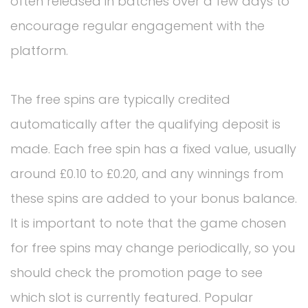
often released in batches over a few days to
encourage regular engagement with the
platform.
The free spins are typically credited
automatically after the qualifying deposit is
made. Each free spin has a fixed value, usually
around £0.10 to £0.20, and any winnings from
these spins are added to your bonus balance.
It is important to note that the game chosen
for free spins may change periodically, so you
should check the promotion page to see
which slot is currently featured. Popular