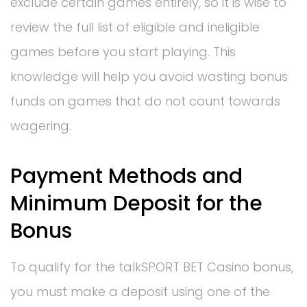
exclude certain games entirely, so it is wise to
review the full list of eligible and ineligible
games before you start playing. This
knowledge will help you avoid wasting bonus
funds on games that do not count towards
wagering.
Payment Methods and
Minimum Deposit for the
Bonus
To qualify for the talkSPORT BET Casino bonus,
you must make a deposit using one of the