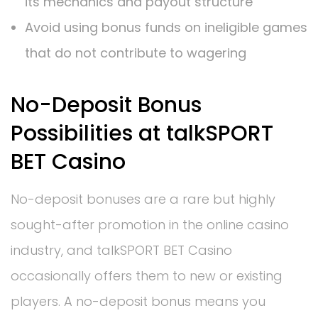
its mechanics and payout structure
Avoid using bonus funds on ineligible games
that do not contribute to wagering
No-Deposit Bonus
Possibilities at talkSPORT
BET Casino
No-deposit bonuses are a rare but highly
sought-after promotion in the online casino
industry, and talkSPORT BET Casino
occasionally offers them to new or existing
players. A no-deposit bonus means you