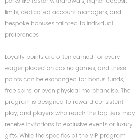
perks like faster withdrawals, higher deposit
limits, dedicated account managers, and
bespoke bonuses tailored to individual
preferences.
Loyalty points are often earned for every
wager placed on casino games, and these
points can be exchanged for bonus funds,
free spins, or even physical merchandise. The
program is designed to reward consistent
play, and players who reach the top tiers may
receive invitations to exclusive events or luxury
gifts. While the specifics of the VIP program