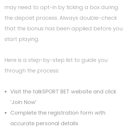
may need to opt-in by ticking a box during
the deposit process. Always double-check
that the bonus has been applied before you
start playing.
Here is a step-by-step list to guide you
through the process:
Visit the talkSPORT BET website and click
‘Join Now’
Complete the registration form with
accurate personal details