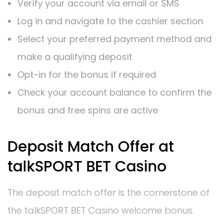
Verify your account via email or SMS
Log in and navigate to the cashier section
Select your preferred payment method and
make a qualifying deposit
Opt-in for the bonus if required
Check your account balance to confirm the
bonus and free spins are active
Deposit Match Offer at
talkSPORT BET Casino
The deposit match offer is the cornerstone of
the talkSPORT BET Casino welcome bonus.