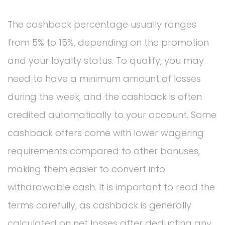
The cashback percentage usually ranges
from 5% to 15%, depending on the promotion
and your loyalty status. To qualify, you may
need to have a minimum amount of losses
during the week, and the cashback is often
credited automatically to your account. Some
cashback offers come with lower wagering
requirements compared to other bonuses,
making them easier to convert into
withdrawable cash. It is important to read the
terms carefully, as cashback is generally
calculated on net losses after deducting any