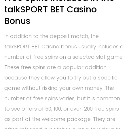
talkSPORT BET Casino
Bonus
In addition to the deposit match, the
talkSPORT BET Casino bonus usually includes a
number of free spins on a selected slot game.
These free spins are a popular addition
because they allow you to try out a specific
game without risking your own money. The
number of free spins varies, but it is common
to see offers of 50, 100, or even 200 free spins
as part of the welcome package. They are