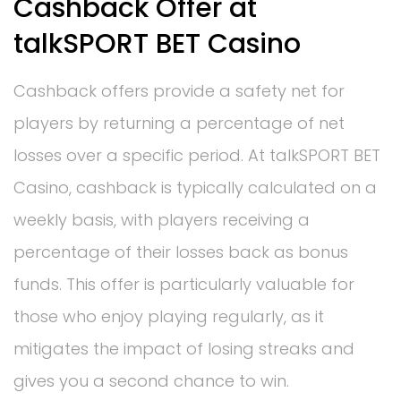
Cashback Offer at
talkSPORT BET Casino
Cashback offers provide a safety net for
players by returning a percentage of net
losses over a specific period. At talkSPORT BET
Casino, cashback is typically calculated on a
weekly basis, with players receiving a
percentage of their losses back as bonus
funds. This offer is particularly valuable for
those who enjoy playing regularly, as it
mitigates the impact of losing streaks and
gives you a second chance to win.