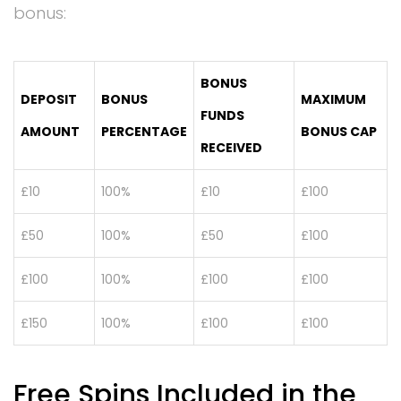
bonus:
BONUS
DEPOSIT
BONUS
MAXIMUM
FUNDS
AMOUNT
PERCENTAGE
BONUS CAP
RECEIVED
£10
100%
£10
£100
£50
100%
£50
£100
£100
100%
£100
£100
£150
100%
£100
£100
Free Spins Included in the