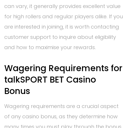
can vary, it generally provides excellent value
for high rollers and regular players alike. If you
are interested in joining, it is worth contacting
customer support to inquire about eligibility
and how to maximise your rewards.
Wagering Requirements for
talkSPORT BET Casino
Bonus
Wagering requirements are a crucial aspect
of any casino bonus, as they determine how
many times you must play through the bonus