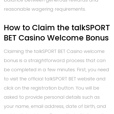
reasonable wagering requirements.
How to Claim the talkSPORT
BET Casino Welcome Bonus
Claiming the talkSPORT BET Casino welcome
bonus is a straightforward process that can
be completed in a few minutes. First, you need
to visit the official talkSPORT BET website and
click on the registration button. You will be
asked to provide personal details such as
your name, email address, date of birth, and