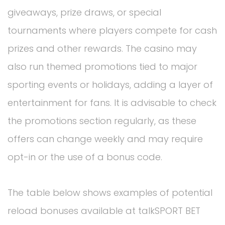
giveaways, prize draws, or special
tournaments where players compete for cash
prizes and other rewards. The casino may
also run themed promotions tied to major
sporting events or holidays, adding a layer of
entertainment for fans. It is advisable to check
the promotions section regularly, as these
offers can change weekly and may require
opt-in or the use of a bonus code.
The table below shows examples of potential
reload bonuses available at talkSPORT BET