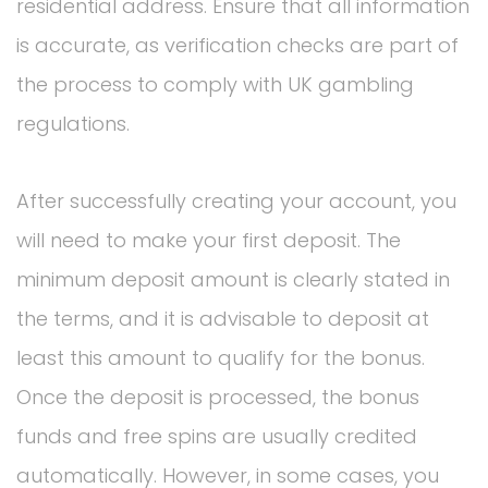
residential address. Ensure that all information
is accurate, as verification checks are part of
the process to comply with UK gambling
regulations.
After successfully creating your account, you
will need to make your first deposit. The
minimum deposit amount is clearly stated in
the terms, and it is advisable to deposit at
least this amount to qualify for the bonus.
Once the deposit is processed, the bonus
funds and free spins are usually credited
automatically. However, in some cases, you