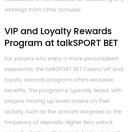
winnings from other bonuses.
VIP and Loyalty Rewards
Program at talkSPORT BET
For players who enjoy a more personalised
experience, the talkSPORT BET Casino VIP and
loyalty rewards program offers exclusive
benefits. The program is typically tiered, with
players moving up levels based on their
activity, such as the amount wagered or the
frequency of deposits. Higher tiers unlock