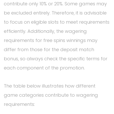
contribute only 10% or 20%. Some games may
be excluded entirely. Therefore, it is advisable
to focus on eligible slots to meet requirements
efficiently. Additionally, the wagering
requirements for free spins winnings may
differ from those for the deposit match
bonus, so always check the specific terms for
each component of the promotion.
The table below illustrates how different
game categories contribute to wagering
requirements: