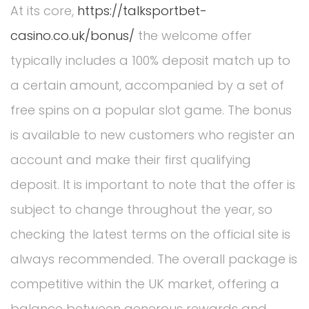
At its core,
https://talksportbet-
casino.co.uk/bonus/
the welcome offer
typically includes a 100% deposit match up to
a certain amount, accompanied by a set of
free spins on a popular slot game. The bonus
is available to new customers who register an
account and make their first qualifying
deposit. It is important to note that the offer is
subject to change throughout the year, so
checking the latest terms on the official site is
always recommended. The overall package is
competitive within the UK market, offering a
balance between generous rewards and