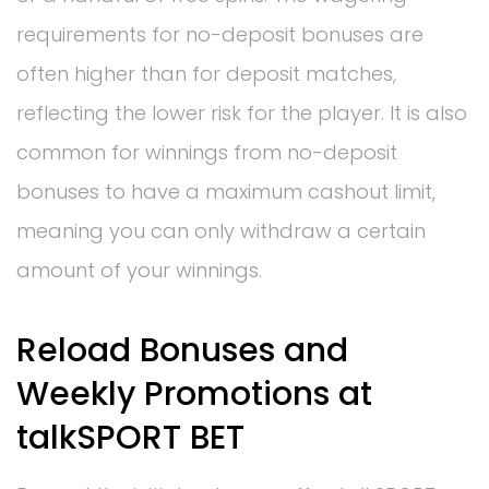
requirements for no-deposit bonuses are
often higher than for deposit matches,
reflecting the lower risk for the player. It is also
common for winnings from no-deposit
bonuses to have a maximum cashout limit,
meaning you can only withdraw a certain
amount of your winnings.
Reload Bonuses and
Weekly Promotions at
talkSPORT BET