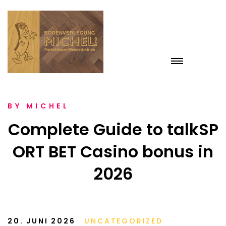
BY
MICHEL
Complete Guide to talkSP
ORT BET Casino bonus in
2026
20. JUNI 2026
UNCATEGORIZED