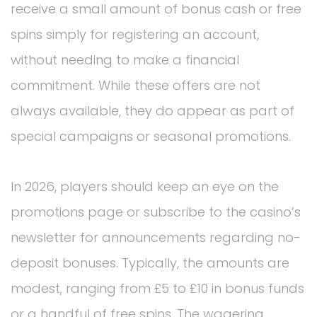
receive a small amount of bonus cash or free
spins simply for registering an account,
without needing to make a financial
commitment. While these offers are not
always available, they do appear as part of
special campaigns or seasonal promotions.
In 2026, players should keep an eye on the
promotions page or subscribe to the casino’s
newsletter for announcements regarding no-
deposit bonuses. Typically, the amounts are
modest, ranging from £5 to £10 in bonus funds
or a handful of free spins. The wagering