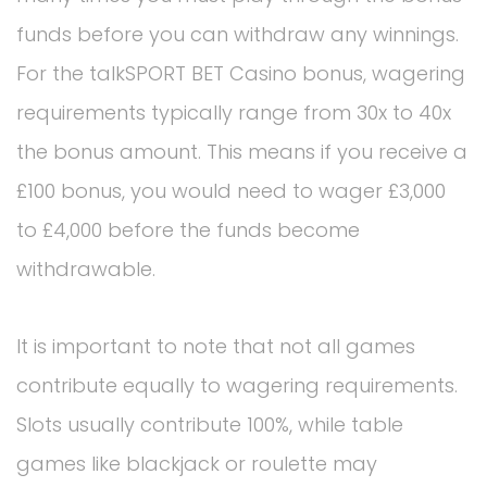
funds before you can withdraw any winnings.
For the talkSPORT BET Casino bonus, wagering
requirements typically range from 30x to 40x
the bonus amount. This means if you receive a
£100 bonus, you would need to wager £3,000
to £4,000 before the funds become
withdrawable.
It is important to note that not all games
contribute equally to wagering requirements.
Slots usually contribute 100%, while table
games like blackjack or roulette may