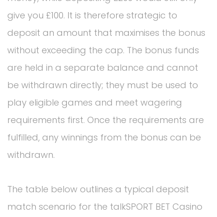
give you £100. It is therefore strategic to
deposit an amount that maximises the bonus
without exceeding the cap. The bonus funds
are held in a separate balance and cannot
be withdrawn directly; they must be used to
play eligible games and meet wagering
requirements first. Once the requirements are
fulfilled, any winnings from the bonus can be
withdrawn.
The table below outlines a typical deposit
match scenario for the talkSPORT BET Casino