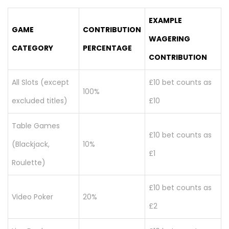
EXAMPLE
GAME
CONTRIBUTION
WAGERING
CATEGORY
PERCENTAGE
CONTRIBUTION
All Slots (except
£10 bet counts as
100%
excluded titles)
£10
Table Games
£10 bet counts as
(Blackjack,
10%
£1
Roulette)
£10 bet counts as
Video Poker
20%
£2