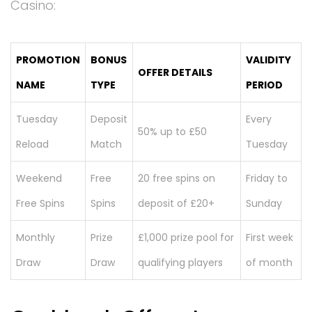
Casino:
PROMOTION
BONUS
VALIDITY
OFFER DETAILS
NAME
TYPE
PERIOD
Tuesday
Deposit
Every
50% up to £50
Reload
Match
Tuesday
Weekend
Free
20 free spins on
Friday to
Free Spins
Spins
deposit of £20+
Sunday
Monthly
Prize
£1,000 prize pool for
First week
Draw
Draw
qualifying players
of month