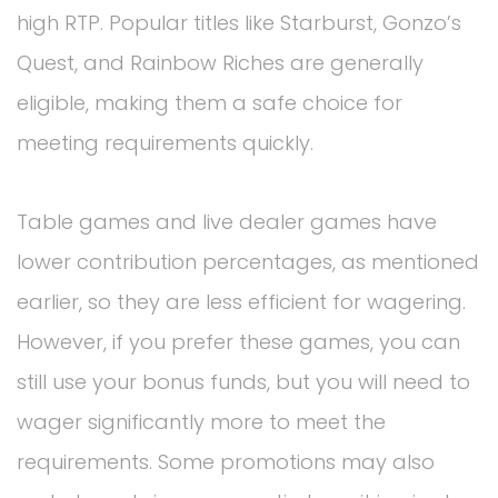
high RTP. Popular titles like Starburst, Gonzo’s
Quest, and Rainbow Riches are generally
eligible, making them a safe choice for
meeting requirements quickly.
Table games and live dealer games have
lower contribution percentages, as mentioned
earlier, so they are less efficient for wagering.
However, if you prefer these games, you can
still use your bonus funds, but you will need to
wager significantly more to meet the
requirements. Some promotions may also