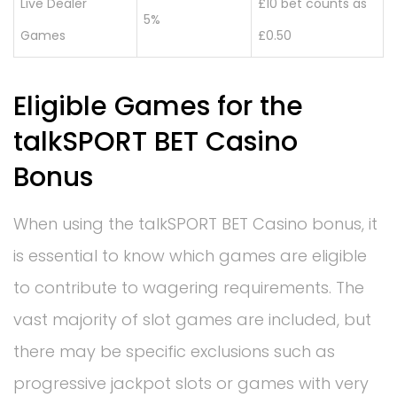
Live Dealer
£10 bet counts as
5%
Games
£0.50
Eligible Games for the
talkSPORT BET Casino
Bonus
When using the talkSPORT BET Casino bonus, it
is essential to know which games are eligible
to contribute to wagering requirements. The
vast majority of slot games are included, but
there may be specific exclusions such as
progressive jackpot slots or games with very