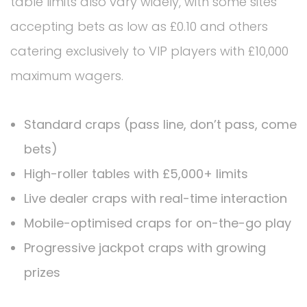
table limits also vary widely, with some sites
accepting bets as low as £0.10 and others
catering exclusively to VIP players with £10,000
maximum wagers.
Standard craps (pass line, don’t pass, come
bets)
High-roller tables with £5,000+ limits
Live dealer craps with real-time interaction
Mobile-optimised craps for on-the-go play
Progressive jackpot craps with growing
prizes