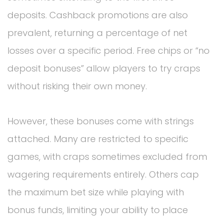
deposits. Cashback promotions are also
prevalent, returning a percentage of net
losses over a specific period. Free chips or “no
deposit bonuses” allow players to try craps
without risking their own money.
However, these bonuses come with strings
attached. Many are restricted to specific
games, with craps sometimes excluded from
wagering requirements entirely. Others cap
the maximum bet size while playing with
bonus funds, limiting your ability to place