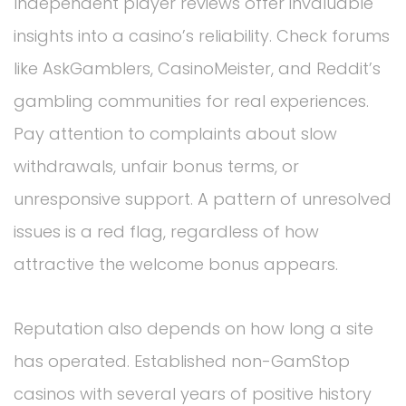
Independent player reviews offer invaluable
insights into a casino’s reliability. Check forums
like AskGamblers, CasinoMeister, and Reddit’s
gambling communities for real experiences.
Pay attention to complaints about slow
withdrawals, unfair bonus terms, or
unresponsive support. A pattern of unresolved
issues is a red flag, regardless of how
attractive the welcome bonus appears.
Reputation also depends on how long a site
has operated. Established non-GamStop
casinos with several years of positive history