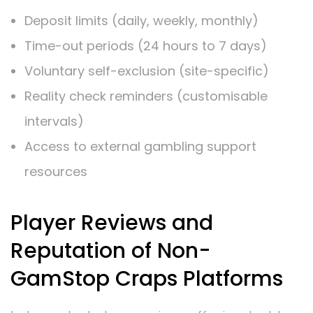
Deposit limits (daily, weekly, monthly)
Time-out periods (24 hours to 7 days)
Voluntary self-exclusion (site-specific)
Reality check reminders (customisable
intervals)
Access to external gambling support
resources
Player Reviews and
Reputation of Non-
GamStop Craps Platforms