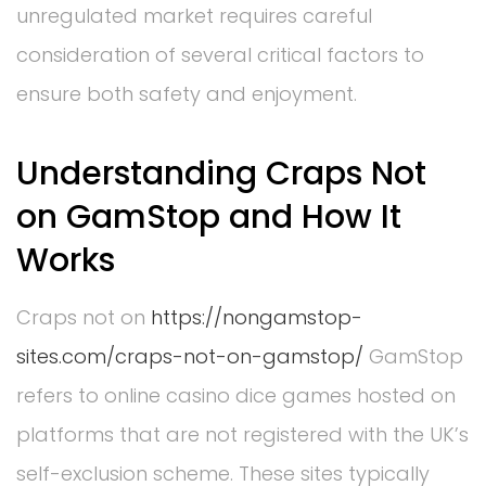
unregulated market requires careful
consideration of several critical factors to
ensure both safety and enjoyment.
Understanding Craps Not
on GamStop and How It
Works
Craps not on
https://nongamstop-
sites.com/craps-not-on-gamstop/
GamStop
refers to online casino dice games hosted on
platforms that are not registered with the UK’s
self-exclusion scheme. These sites typically