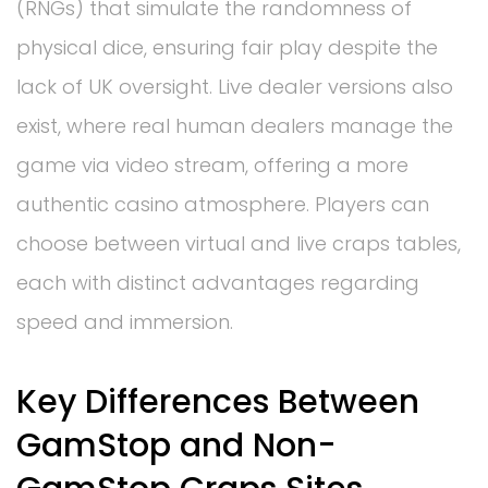
(RNGs) that simulate the randomness of
physical dice, ensuring fair play despite the
lack of UK oversight. Live dealer versions also
exist, where real human dealers manage the
game via video stream, offering a more
authentic casino atmosphere. Players can
choose between virtual and live craps tables,
each with distinct advantages regarding
speed and immersion.
Key Differences Between
GamStop and Non-