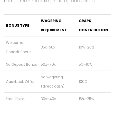
rather than realistic profit opportunities.
WAGERING
CRAPS
BONUS TYPE
REQUIREMENT
CONTRIBUTION
Welcome
35x–50x
10%–20%
Deposit Bonus
No Deposit Bonus
50x–70x
5%–10%
No wagering
Cashback Offer
100%
(direct cash)
Free Chips
30x–40x
15%–25%