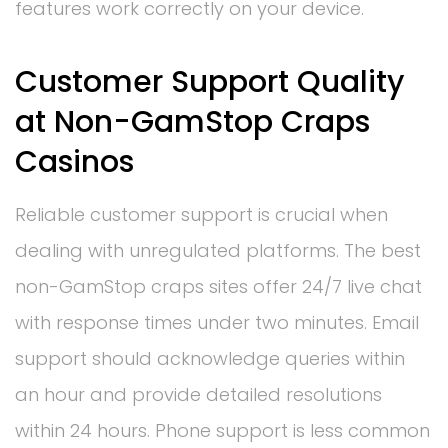
features work correctly on your device.
Customer Support Quality
at Non-GamStop Craps
Casinos
Reliable customer support is crucial when
dealing with unregulated platforms. The best
non-GamStop craps sites offer 24/7 live chat
with response times under two minutes. Email
support should acknowledge queries within
an hour and provide detailed resolutions
within 24 hours. Phone support is less common