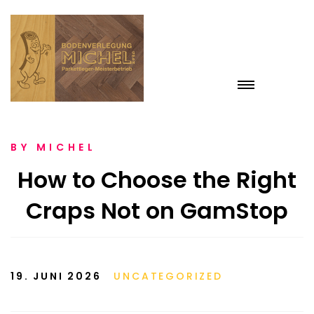
BY
MICHEL
How to Choose the Right
Craps Not on GamStop
19. JUNI 2026
UNCATEGORIZED