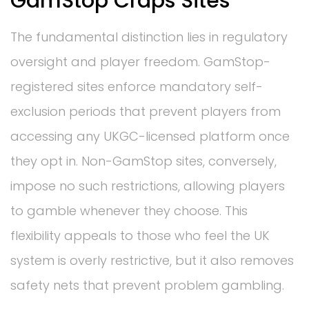
GamStop Craps Sites
The fundamental distinction lies in regulatory
oversight and player freedom. GamStop-
registered sites enforce mandatory self-
exclusion periods that prevent players from
accessing any UKGC-licensed platform once
they opt in. Non-GamStop sites, conversely,
impose no such restrictions, allowing players
to gamble whenever they choose. This
flexibility appeals to those who feel the UK
system is overly restrictive, but it also removes
safety nets that prevent problem gambling.