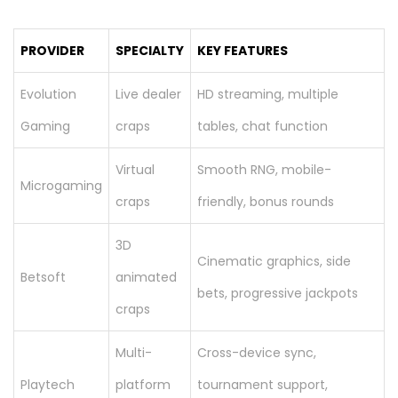
PROVIDER
SPECIALTY
KEY FEATURES
Evolution
Live dealer
HD streaming, multiple
Gaming
craps
tables, chat function
Virtual
Smooth RNG, mobile-
Microgaming
craps
friendly, bonus rounds
3D
Cinematic graphics, side
Betsoft
animated
bets, progressive jackpots
craps
Multi-
Cross-device sync,
Playtech
platform
tournament support,