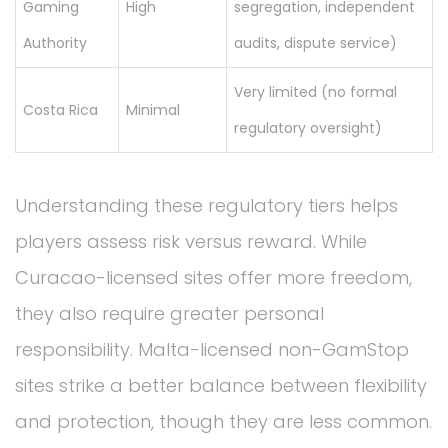
Gaming
High
segregation, independent
Authority
audits, dispute service)
Very limited (no formal
Costa Rica
Minimal
regulatory oversight)
Understanding these regulatory tiers helps
players assess risk versus reward. While
Curacao-licensed sites offer more freedom,
they also require greater personal
responsibility. Malta-licensed non-GamStop
sites strike a better balance between flexibility
and protection, though they are less common.