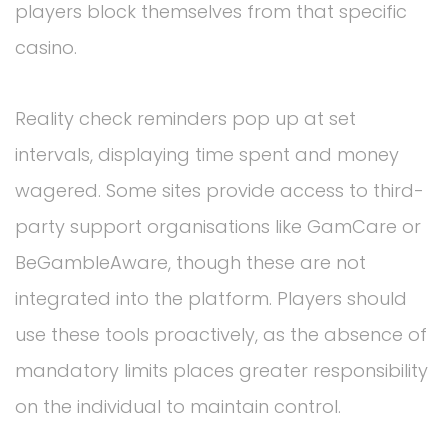
players block themselves from that specific
casino.
Reality check reminders pop up at set
intervals, displaying time spent and money
wagered. Some sites provide access to third-
party support organisations like GamCare or
BeGambleAware, though these are not
integrated into the platform. Players should
use these tools proactively, as the absence of
mandatory limits places greater responsibility
on the individual to maintain control.