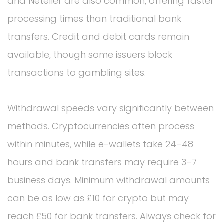
and Neteller are also common, offering faster
processing times than traditional bank
transfers. Credit and debit cards remain
available, though some issuers block
transactions to gambling sites.
Withdrawal speeds vary significantly between
methods. Cryptocurrencies often process
within minutes, while e-wallets take 24–48
hours and bank transfers may require 3–7
business days. Minimum withdrawal amounts
can be as low as £10 for crypto but may
reach £50 for bank transfers. Always check for