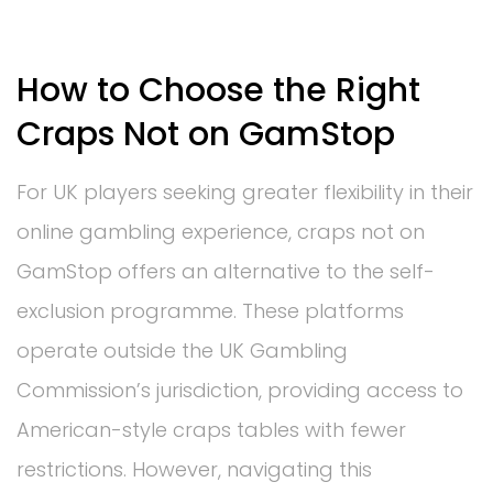
How to Choose the Right
Craps Not on GamStop
For UK players seeking greater flexibility in their
online gambling experience, craps not on
GamStop offers an alternative to the self-
exclusion programme. These platforms
operate outside the UK Gambling
Commission’s jurisdiction, providing access to
American-style craps tables with fewer
restrictions. However, navigating this