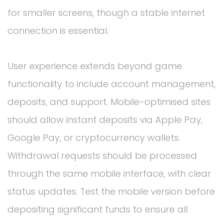
for smaller screens, though a stable internet
connection is essential.
User experience extends beyond game
functionality to include account management,
deposits, and support. Mobile-optimised sites
should allow instant deposits via Apple Pay,
Google Pay, or cryptocurrency wallets.
Withdrawal requests should be processed
through the same mobile interface, with clear
status updates. Test the mobile version before
depositing significant funds to ensure all