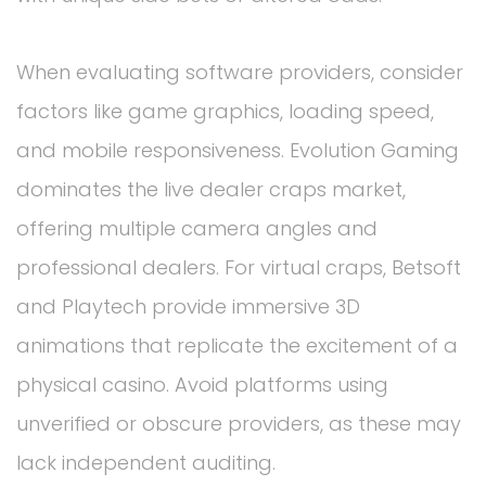
When evaluating software providers, consider
factors like game graphics, loading speed,
and mobile responsiveness. Evolution Gaming
dominates the live dealer craps market,
offering multiple camera angles and
professional dealers. For virtual craps, Betsoft
and Playtech provide immersive 3D
animations that replicate the excitement of a
physical casino. Avoid platforms using
unverified or obscure providers, as these may
lack independent auditing.