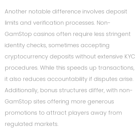
Another notable difference involves deposit
limits and verification processes. Non-
GamStop casinos often require less stringent
identity checks, sometimes accepting
cryptocurrency deposits without extensive KYC
procedures. While this speeds up transactions,
it also reduces accountability if disputes arise.
Additionally, bonus structures differ, with non-
GamStop sites offering more generous
promotions to attract players away from
regulated markets.