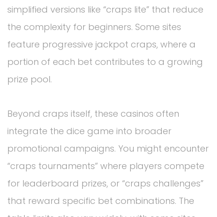
simplified versions like “craps lite” that reduce
the complexity for beginners. Some sites
feature progressive jackpot craps, where a
portion of each bet contributes to a growing
prize pool.
Beyond craps itself, these casinos often
integrate the dice game into broader
promotional campaigns. You might encounter
“craps tournaments” where players compete
for leaderboard prizes, or “craps challenges”
that reward specific bet combinations. The