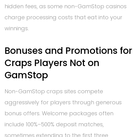
hidden fees, as some non-GamStop casinos
charge processing costs that eat into your
winnings.
Bonuses and Promotions for
Craps Players Not on
GamStop
Non-GamStop craps sites compete
aggressively for players through generous
bonus offers. Welcome packages often
include 100%–500% deposit matches,
sometimes extending to the first three