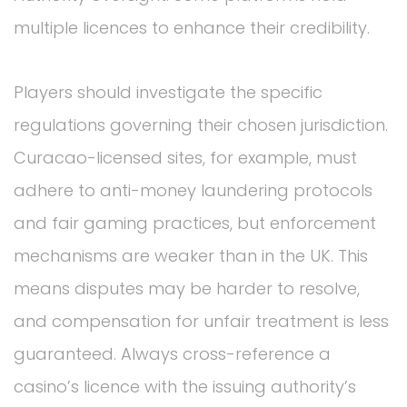
multiple licences to enhance their credibility.
Players should investigate the specific
regulations governing their chosen jurisdiction.
Curacao-licensed sites, for example, must
adhere to anti-money laundering protocols
and fair gaming practices, but enforcement
mechanisms are weaker than in the UK. This
means disputes may be harder to resolve,
and compensation for unfair treatment is less
guaranteed. Always cross-reference a
casino’s licence with the issuing authority’s