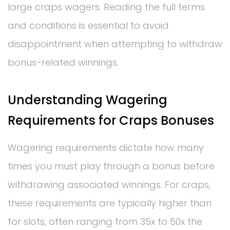
large craps wagers. Reading the full terms
and conditions is essential to avoid
disappointment when attempting to withdraw
bonus-related winnings.
Understanding Wagering
Requirements for Craps Bonuses
Wagering requirements dictate how many
times you must play through a bonus before
withdrawing associated winnings. For craps,
these requirements are typically higher than
for slots, often ranging from 35x to 50x the