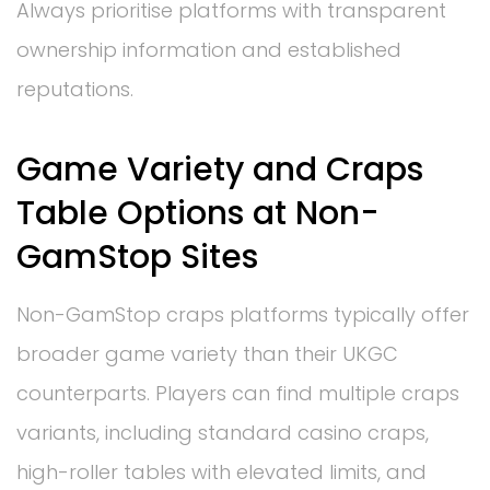
Always prioritise platforms with transparent
ownership information and established
reputations.
Game Variety and Craps
Table Options at Non-
GamStop Sites
Non-GamStop craps platforms typically offer
broader game variety than their UKGC
counterparts. Players can find multiple craps
variants, including standard casino craps,
high-roller tables with elevated limits, and