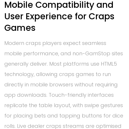
Mobile Compatibility and
User Experience for Craps
Games
Modern craps players expect seamless
mobile performance, and non-GamStop sites
generally deliver. Most platforms use HTML5
technology, allowing craps games to run
directly in mobile browsers without requiring
app downloads. Touch-friendly interfaces
replicate the table layout, with swipe gestures
for placing bets and tapping buttons for dice
rolls. Live dealer craps streams are optimised