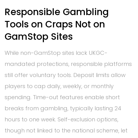
Responsible Gambling
Tools on Craps Not on
GamStop Sites
While non-GamStop sites lack UKGC-
mandated protections, responsible platforms
still offer voluntary tools. Deposit limits allow
players to cap daily, weekly, or monthly
spending. Time-out features enable short
breaks from gambling, typically lasting 24
hours to one week. Self-exclusion options,
though not linked to the national scheme, let