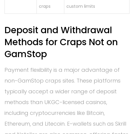
craps
custom limits
Deposit and Withdrawal
Methods for Craps Not on
GamStop
Payment flexibility is a major advantage of
non-GamStop craps sites. These platforms
typically accept a wider range of deposit
methods than UKGC-licensed casinos,
including cryptocurrencies like Bitcoin,
Ethereum, and Litecoin. E-wallets such as Skrill