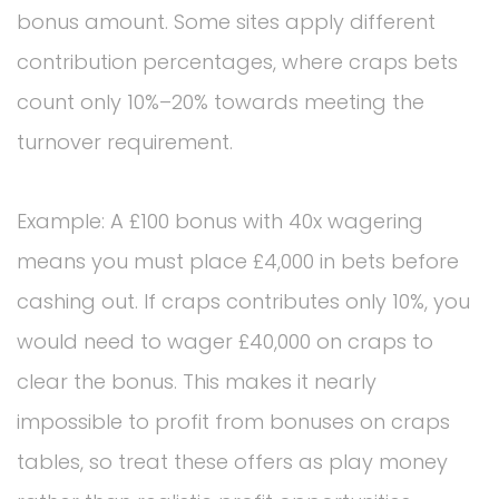
bonus amount. Some sites apply different
contribution percentages, where craps bets
count only 10%–20% towards meeting the
turnover requirement.
Example: A £100 bonus with 40x wagering
means you must place £4,000 in bets before
cashing out. If craps contributes only 10%, you
would need to wager £40,000 on craps to
clear the bonus. This makes it nearly
impossible to profit from bonuses on craps
tables, so treat these offers as play money