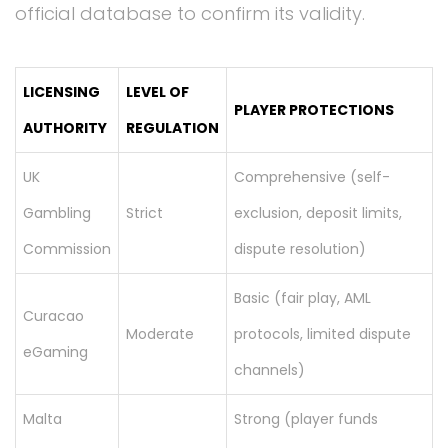
official database to confirm its validity.
LICENSING
LEVEL OF
PLAYER PROTECTIONS
AUTHORITY
REGULATION
UK
Comprehensive (self-
Gambling
Strict
exclusion, deposit limits,
Commission
dispute resolution)
Basic (fair play, AML
Curacao
Moderate
protocols, limited dispute
eGaming
channels)
Malta
Strong (player funds