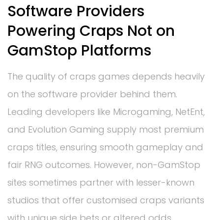
Software Providers
Powering Craps Not on
GamStop Platforms
The quality of craps games depends heavily
on the software provider behind them.
Leading developers like Microgaming, NetEnt,
and Evolution Gaming supply most premium
craps titles, ensuring smooth gameplay and
fair RNG outcomes. However, non-GamStop
sites sometimes partner with lesser-known
studios that offer customised craps variants
with unique side bets or altered odds.