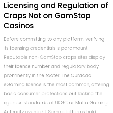
Licensing and Regulation of
Craps Not on GamStop
Casinos
Before committing to any platform, verifying
its licensing credentials is paramount.
Reputable non-GamStop craps sites display
their licence number and regulatory body
prominently in the footer. The Curacao
eGaming licence is the most common, offering
basic consumer protections but lacking the
rigorous standards of UKGC or Malta Gaming
Authority oversight. Some platforms hold