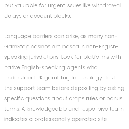
but valuable for urgent issues like withdrawal
delays or account blocks.
Language barriers can arise, as many non-
GamStop casinos are based in non-English-
speaking jurisdictions. Look for platforms with
native English-speaking agents who
understand UK gambling terminology. Test
the support team before depositing by asking
specific questions about craps rules or bonus
terms. A knowledgeable and responsive team
indicates a professionally operated site.