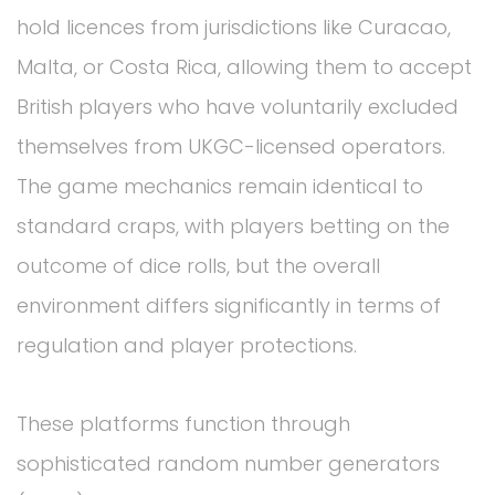
hold licences from jurisdictions like Curacao,
Malta, or Costa Rica, allowing them to accept
British players who have voluntarily excluded
themselves from UKGC-licensed operators.
The game mechanics remain identical to
standard craps, with players betting on the
outcome of dice rolls, but the overall
environment differs significantly in terms of
regulation and player protections.
These platforms function through
sophisticated random number generators