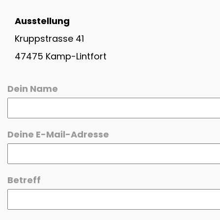
Ausstellung
Kruppstrasse 41
47475 Kamp-Lintfort
Dein Name
Deine E-Mail-Adresse
Betreff