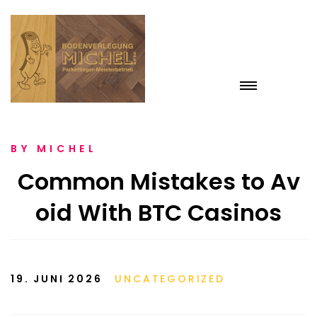
BY
MICHEL
Common Mistakes to Av
oid With BTC Casinos
19. JUNI 2026
UNCATEGORIZED