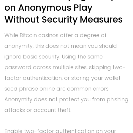
on Anonymous Play
Without Security Measures
While Bitcoin casinos offer a degree of
anonymity, this does not mean you should
ignore basic security. Using the same
password across multiple sites, skipping two-
factor authentication, or storing your wallet
seed phrase online are common errors.
Anonymity does not protect you from phishing
attacks or account theft.
Enable two-factor authentication on your