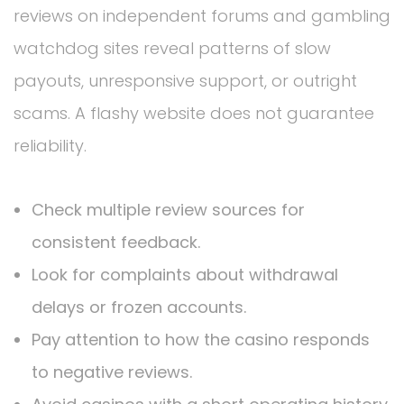
reviews on independent forums and gambling
watchdog sites reveal patterns of slow
payouts, unresponsive support, or outright
scams. A flashy website does not guarantee
reliability.
Check multiple review sources for
consistent feedback.
Look for complaints about withdrawal
delays or frozen accounts.
Pay attention to how the casino responds
to negative reviews.