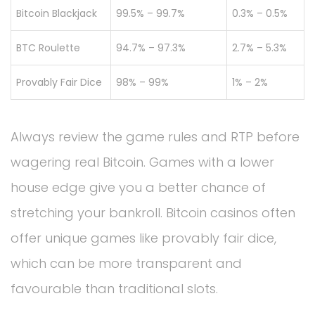
Bitcoin Blackjack
99.5% – 99.7%
0.3% – 0.5%
BTC Roulette
94.7% – 97.3%
2.7% – 5.3%
Provably Fair Dice
98% – 99%
1% – 2%
Always review the game rules and RTP before
wagering real Bitcoin. Games with a lower
house edge give you a better chance of
stretching your bankroll. Bitcoin casinos often
offer unique games like provably fair dice,
which can be more transparent and
favourable than traditional slots.