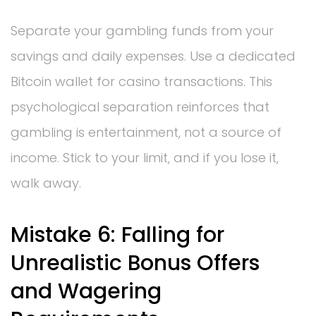
Separate your gambling funds from your
savings and daily expenses. Use a dedicated
Bitcoin wallet for casino transactions. This
psychological separation reinforces that
gambling is entertainment, not a source of
income. Stick to your limit, and if you lose it,
walk away.
Mistake 6: Falling for
Unrealistic Bonus Offers
and Wagering