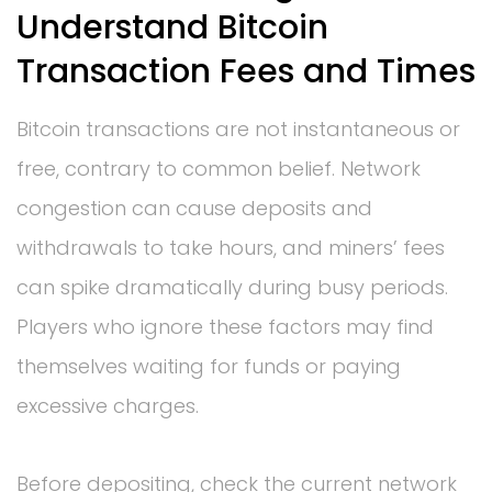
Understand Bitcoin
Transaction Fees and Times
Bitcoin transactions are not instantaneous or
free, contrary to common belief. Network
congestion can cause deposits and
withdrawals to take hours, and miners’ fees
can spike dramatically during busy periods.
Players who ignore these factors may find
themselves waiting for funds or paying
excessive charges.
Before depositing, check the current network