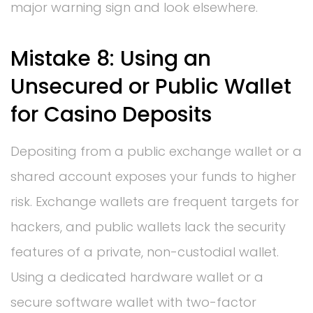
major warning sign and look elsewhere.
Mistake 8: Using an
Unsecured or Public Wallet
for Casino Deposits
Depositing from a public exchange wallet or a
shared account exposes your funds to higher
risk. Exchange wallets are frequent targets for
hackers, and public wallets lack the security
features of a private, non-custodial wallet.
Using a dedicated hardware wallet or a
secure software wallet with two-factor