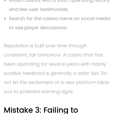
Avoid casinos with a short operating history
and few user testimonials.
Search for the casino name on social media
to see player discussions.
Reputation is built over time through
consistent, fair behaviour. A casino that has
been operating for several years with mainly
positive feedback is generally a safer bet. Do
not let the excitement of a new platform blind
you to potential warning signs.
Mistake 3: Failing to