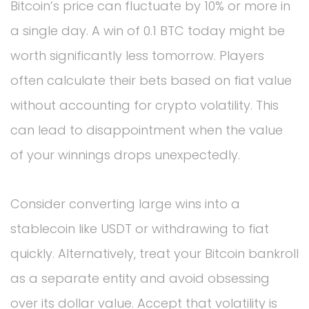
Bitcoin’s price can fluctuate by 10% or more in
a single day. A win of 0.1 BTC today might be
worth significantly less tomorrow. Players
often calculate their bets based on fiat value
without accounting for crypto volatility. This
can lead to disappointment when the value
of your winnings drops unexpectedly.
Consider converting large wins into a
stablecoin like USDT or withdrawing to fiat
quickly. Alternatively, treat your Bitcoin bankroll
as a separate entity and avoid obsessing
over its dollar value. Accept that volatility is