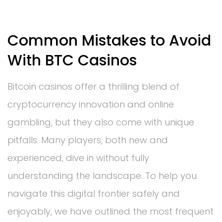
Common Mistakes to Avoid
With BTC Casinos
Bitcoin casinos offer a thrilling blend of
cryptocurrency innovation and online
gambling, but they also come with unique
pitfalls. Many players, both new and
experienced, dive in without fully
understanding the landscape. To help you
navigate this digital frontier safely and
enjoyably, we have outlined the most frequent