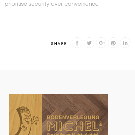
prioritise security over convenience.
SHARE