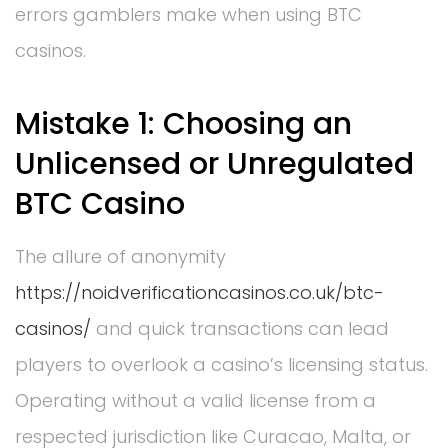
errors gamblers make when using BTC
casinos.
Mistake 1: Choosing an
Unlicensed or Unregulated
BTC Casino
The allure of anonymity
https://noidverificationcasinos.co.uk/btc-
casinos/
and quick transactions can lead
players to overlook a casino’s licensing status.
Operating without a valid license from a
respected jurisdiction like Curacao, Malta, or