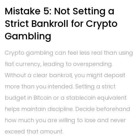
Mistake 5: Not Setting a
Strict Bankroll for Crypto
Gambling
Crypto gambling can feel less real than using
fiat currency, leading to overspending.
Without a clear bankroll, you might deposit
more than you intended. Setting a strict
budget in Bitcoin or a stablecoin equivalent
helps maintain discipline. Decide beforehand
how much you are willing to lose and never
exceed that amount.