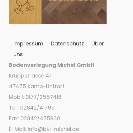
Impressum
Datenschutz
Über
uns
Bodenverlegung Michel GmbH
Kruppstrasse 41
47475 Kamp-Lintfort
Mobil: 0177/2557418
Tel.: 02842/41795
Fax: 02842/475960
E-Mail: info@bvl-michel.de