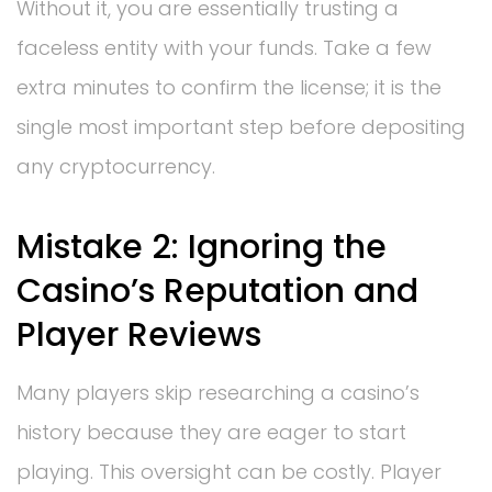
Without it, you are essentially trusting a
faceless entity with your funds. Take a few
extra minutes to confirm the license; it is the
single most important step before depositing
any cryptocurrency.
Mistake 2: Ignoring the
Casino’s Reputation and
Player Reviews
Many players skip researching a casino’s
history because they are eager to start
playing. This oversight can be costly. Player