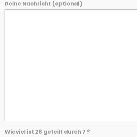
Deine Nachricht (optional)
Wieviel ist 28 geteilt durch 7 ?