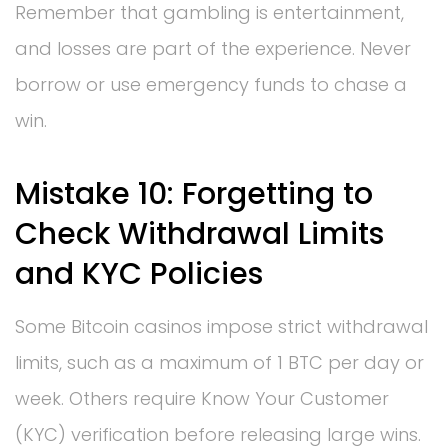
Remember that gambling is entertainment,
and losses are part of the experience. Never
borrow or use emergency funds to chase a
win.
Mistake 10: Forgetting to
Check Withdrawal Limits
and KYC Policies
Some Bitcoin casinos impose strict withdrawal
limits, such as a maximum of 1 BTC per day or
week. Others require Know Your Customer
(KYC) verification before releasing large wins.