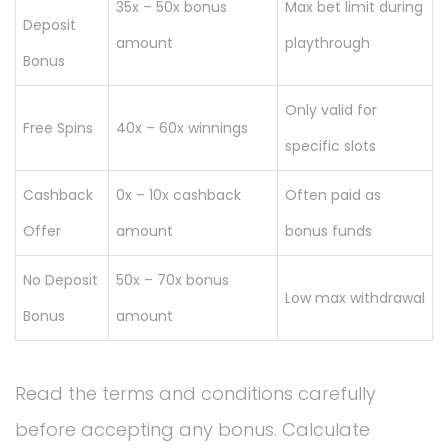
35x – 50x bonus
Max bet limit during
Deposit
amount
playthrough
Bonus
Only valid for
Free Spins
40x – 60x winnings
specific slots
Cashback
0x – 10x cashback
Often paid as
Offer
amount
bonus funds
No Deposit
50x – 70x bonus
Low max withdrawal
Bonus
amount
Read the terms and conditions carefully
before accepting any bonus. Calculate