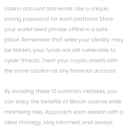
casino account and email. Use a unique,
strong password for each platform. Store
your wallet seed phrase offline in a safe
place. Remember that while your identity may
be hidden, your funds are still vulnerable to
cyber threats. Treat your crypto assets with
the same caution as any financial account.
By avoiding these 13 common mistakes, you
can enjoy the benefits of Bitcoin casinos while
minimising risks. Approach each session with a
clear strategy, stay informed, and always