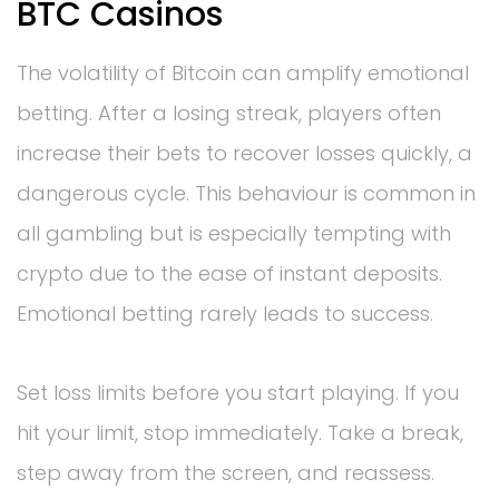
BTC Casinos
The volatility of Bitcoin can amplify emotional
betting. After a losing streak, players often
increase their bets to recover losses quickly, a
dangerous cycle. This behaviour is common in
all gambling but is especially tempting with
crypto due to the ease of instant deposits.
Emotional betting rarely leads to success.
Set loss limits before you start playing. If you
hit your limit, stop immediately. Take a break,
step away from the screen, and reassess.