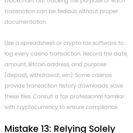
blockchain, but tracking the purpose of each
transaction can be tedious without proper
documentation.
Use a spreadsheet or crypto tax software to
log every casino transaction. Record the date,
amount, Bitcoin address, and purpose
(deposit, withdrawal, win). Some casinos
provide transaction history downloads; save
these files. Consult a tax professional familiar
with cryptocurrency to ensure compliance.
Mistake 13: Relying Solely