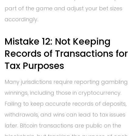
part of the game and adjust your bet sizes
accordingly.
Mistake 12: Not Keeping
Records of Transactions for
Tax Purposes
Many jurisdictions require reporting gambling
winnings, including those in cryptocurrency.
Failing to keep accurate records of deposits,
withdrawals, and wins can lead to tax issues
later. Bitcoin transactions are public on the