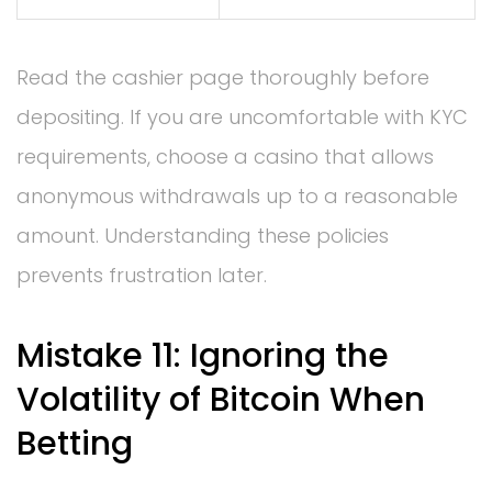
Read the cashier page thoroughly before
depositing. If you are uncomfortable with KYC
requirements, choose a casino that allows
anonymous withdrawals up to a reasonable
amount. Understanding these policies
prevents frustration later.
Mistake 11: Ignoring the
Volatility of Bitcoin When
Betting