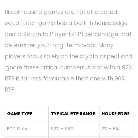
Bitcoin casino games are not all created
equal. Each game has a built-in house edge
and a Return to Player (RTP) percentage that
determines your long-term odds. Many
players focus solely on the crypto aspect and
ignore these critical numbers. A slot with a 92%
RTP is far less favourable than one with 98%
RTP.
GAME TYPE
TYPICAL RTP RANGE
HOUSE EDGE
BTC Slots
92% – 98%
2% – 8%