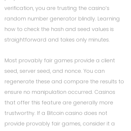
verification, you are trusting the casino’s
random number generator blindly. Learning
how to check the hash and seed values is
straightforward and takes only minutes.
Most provably fair games provide a client
seed, server seed, and nonce. You can
regenerate these and compare the results to
ensure no manipulation occurred. Casinos
that offer this feature are generally more
trustworthy. If a Bitcoin casino does not
provide provably fair games, consider it a