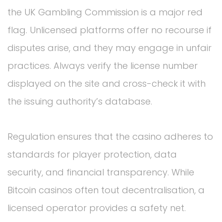
the UK Gambling Commission is a major red
flag. Unlicensed platforms offer no recourse if
disputes arise, and they may engage in unfair
practices. Always verify the license number
displayed on the site and cross-check it with
the issuing authority’s database.
Regulation ensures that the casino adheres to
standards for player protection, data
security, and financial transparency. While
Bitcoin casinos often tout decentralisation, a
licensed operator provides a safety net.