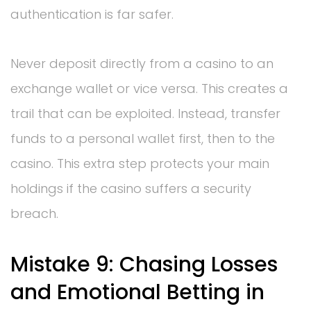
authentication is far safer.
Never deposit directly from a casino to an
exchange wallet or vice versa. This creates a
trail that can be exploited. Instead, transfer
funds to a personal wallet first, then to the
casino. This extra step protects your main
holdings if the casino suffers a security
breach.
Mistake 9: Chasing Losses
and Emotional Betting in