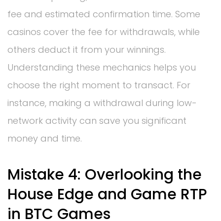
fee and estimated confirmation time. Some
casinos cover the fee for withdrawals, while
others deduct it from your winnings.
Understanding these mechanics helps you
choose the right moment to transact. For
instance, making a withdrawal during low-
network activity can save you significant
money and time.
Mistake 4: Overlooking the
House Edge and Game RTP
in BTC Games