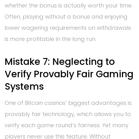
whether the bonus is actually worth your time.
Often, playing without a bonus and enjoying
lower wagering requirements on withdrawals
is more profitable in the long run.
Mistake 7: Neglecting to
Verify Provably Fair Gaming
Systems
One of Bitcoin casinos’ biggest advantages is
provably fair technology, which allows you to
verify each game round’s fairness. Yet many
players never use this feature. Without