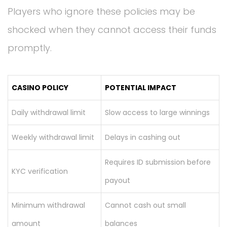
Players who ignore these policies may be
shocked when they cannot access their funds
promptly.
CASINO POLICY
POTENTIAL IMPACT
Daily withdrawal limit
Slow access to large winnings
Weekly withdrawal limit
Delays in cashing out
Requires ID submission before
KYC verification
payout
Minimum withdrawal
Cannot cash out small
amount
balances