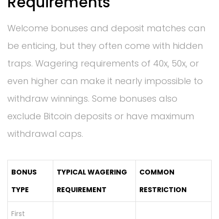
Requirements
Welcome bonuses and deposit matches can
be enticing, but they often come with hidden
traps. Wagering requirements of 40x, 50x, or
even higher can make it nearly impossible to
withdraw winnings. Some bonuses also
exclude Bitcoin deposits or have maximum
withdrawal caps.
BONUS
TYPICAL WAGERING
COMMON
TYPE
REQUIREMENT
RESTRICTION
First