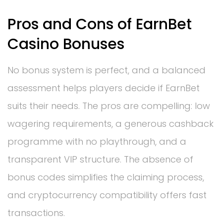
Pros and Cons of EarnBet
Casino Bonuses
No bonus system is perfect, and a balanced
assessment helps players decide if EarnBet
suits their needs. The pros are compelling: low
wagering requirements, a generous cashback
programme with no playthrough, and a
transparent VIP structure. The absence of
bonus codes simplifies the claiming process,
and cryptocurrency compatibility offers fast
transactions.