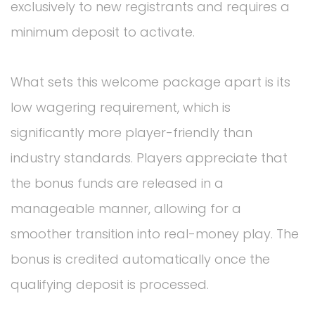
exclusively to new registrants and requires a
minimum deposit to activate.
What sets this welcome package apart is its
low wagering requirement, which is
significantly more player-friendly than
industry standards. Players appreciate that
the bonus funds are released in a
manageable manner, allowing for a
smoother transition into real-money play. The
bonus is credited automatically once the
qualifying deposit is processed.