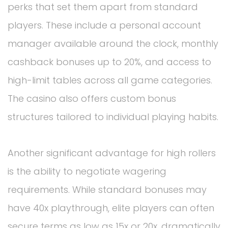
perks that set them apart from standard
players. These include a personal account
manager available around the clock, monthly
cashback bonuses up to 20%, and access to
high-limit tables across all game categories.
The casino also offers custom bonus
structures tailored to individual playing habits.
Another significant advantage for high rollers
is the ability to negotiate wagering
requirements. While standard bonuses may
have 40x playthrough, elite players can often
secure terms as low as 15x or 20x, dramatically