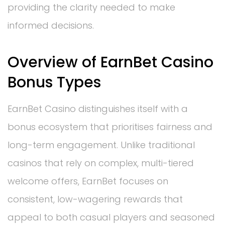
providing the clarity needed to make
informed decisions.
Overview of EarnBet Casino
Bonus Types
EarnBet Casino distinguishes itself with a
bonus ecosystem that prioritises fairness and
long-term engagement. Unlike traditional
casinos that rely on complex, multi-tiered
welcome offers, EarnBet focuses on
consistent, low-wagering rewards that
appeal to both casual players and seasoned