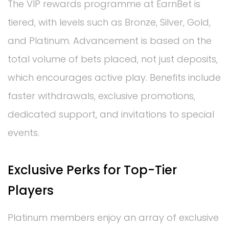
The VIP rewards programme at EarnBet is
tiered, with levels such as Bronze, Silver, Gold,
and Platinum. Advancement is based on the
total volume of bets placed, not just deposits,
which encourages active play. Benefits include
faster withdrawals, exclusive promotions,
dedicated support, and invitations to special
events.
Exclusive Perks for Top-Tier
Players
Platinum members enjoy an array of exclusive