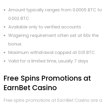
Amount typically ranges from 0.0005 BTC to
0.002 BTC
Available only to verified accounts
Wagering requirement often set at 60x the
bonus
Maximum withdrawal capped at 0.01 BTC
Valid for a limited time, usually 7 days
Free Spins Promotions at
EarnBet Casino
Free spins promotions at EarnBet Casino are a