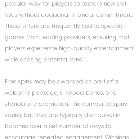
popular way for players to explore new slot
titles without additional financial commitment.
These offers are frequently tied to specific
games from leading providers, ensuring that
players experience high-quality entertainment
while chasing potential wins.
Free spins may be awarded as part of a
welcome package, a reload bonus, or a
standalone promotion. The number of spins
varies, but they are typically distributed in
batches over a set number of days to
encourage repeated engagement. Winnings