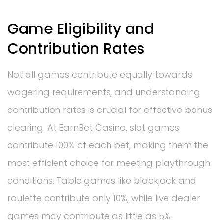
Game Eligibility and
Contribution Rates
Not all games contribute equally towards
wagering requirements, and understanding
contribution rates is crucial for effective bonus
clearing. At EarnBet Casino, slot games
contribute 100% of each bet, making them the
most efficient choice for meeting playthrough
conditions. Table games like blackjack and
roulette contribute only 10%, while live dealer
games may contribute as little as 5%.