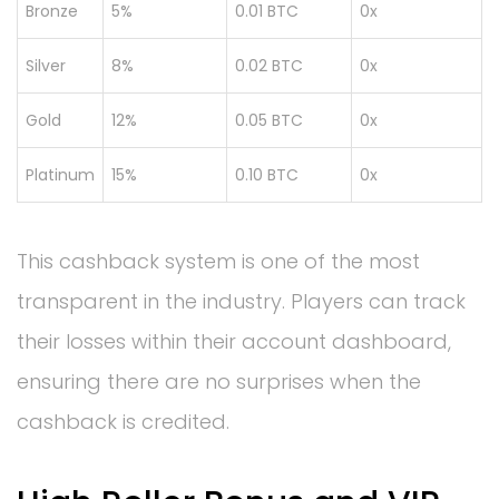
Bronze
5%
0.01 BTC
0x
Silver
8%
0.02 BTC
0x
Gold
12%
0.05 BTC
0x
Platinum
15%
0.10 BTC
0x
This cashback system is one of the most
transparent in the industry. Players can track
their losses within their account dashboard,
ensuring there are no surprises when the
cashback is credited.