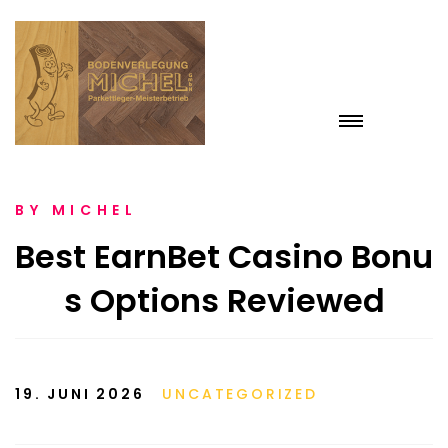
BY
MICHEL
Best EarnBet Casino Bonu
s Options Reviewed
19. JUNI 2026
UNCATEGORIZED