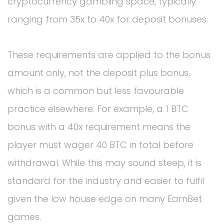
cryptocurrency gambling space, typically
ranging from 35x to 40x for deposit bonuses.
These requirements are applied to the bonus
amount only, not the deposit plus bonus,
which is a common but less favourable
practice elsewhere. For example, a 1 BTC
bonus with a 40x requirement means the
player must wager 40 BTC in total before
withdrawal. While this may sound steep, it is
standard for the industry and easier to fulfil
given the low house edge on many EarnBet
games.