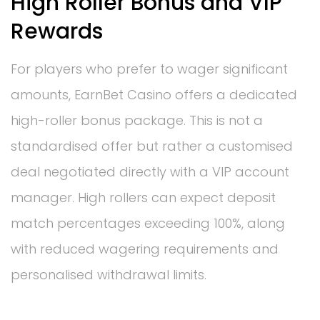
High Roller Bonus and VIP
Rewards
For players who prefer to wager significant
amounts, EarnBet Casino offers a dedicated
high-roller bonus package. This is not a
standardised offer but rather a customised
deal negotiated directly with a VIP account
manager. High rollers can expect deposit
match percentages exceeding 100%, along
with reduced wagering requirements and
personalised withdrawal limits.