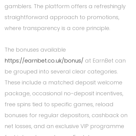
gamblers. The platform offers a refreshingly
straightforward approach to promotions,
where transparency is a core principle.
The bonuses available
https://earnbet.co.uk/bonus/
at EarnBet can
be grouped into several clear categories.
These include a matched deposit welcome
package, occasional no-deposit incentives,
free spins tied to specific games, reload
bonuses for regular depositors, cashback on
net losses, and an exclusive VIP programme