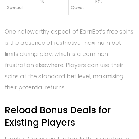
15
50x
Special
Quest
One noteworthy aspect of EarnBet’s free spins
is the absence of restrictive maximum bet
limits during play, which is a common
frustration elsewhere. Players can use their
spins at the standard bet level, maximising
their potential returns.
Reload Bonus Deals for
Existing Players
EarnBet Casino understands the importance