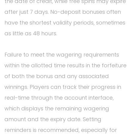
the date of credit, while free spins may expire
after just 7 days. No-deposit bonuses often
have the shortest validity periods, sometimes
as little as 48 hours.
Failure to meet the wagering requirements
within the allotted time results in the forfeiture
of both the bonus and any associated
winnings. Players can track their progress in
real-time through the account interface,
which displays the remaining wagering
amount and the expiry date. Setting
reminders is recommended, especially for