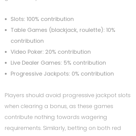
Slots: 100% contribution
Table Games (blackjack, roulette): 10%
contribution
Video Poker: 20% contribution
Live Dealer Games: 5% contribution
Progressive Jackpots: 0% contribution
Players should avoid progressive jackpot slots
when clearing a bonus, as these games
contribute nothing towards wagering
requirements. Similarly, betting on both red