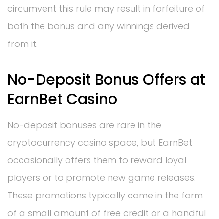
circumvent this rule may result in forfeiture of
both the bonus and any winnings derived
from it.
No-Deposit Bonus Offers at
EarnBet Casino
No-deposit bonuses are rare in the
cryptocurrency casino space, but EarnBet
occasionally offers them to reward loyal
players or to promote new game releases.
These promotions typically come in the form
of a small amount of free credit or a handful