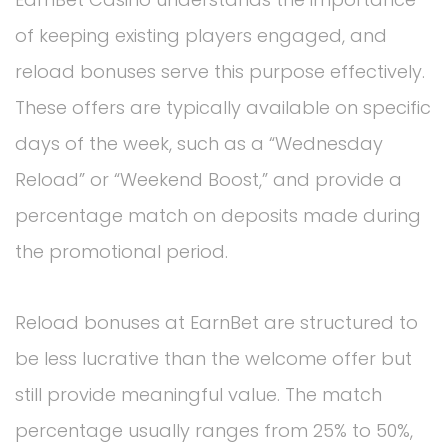
of keeping existing players engaged, and
reload bonuses serve this purpose effectively.
These offers are typically available on specific
days of the week, such as a “Wednesday
Reload” or “Weekend Boost,” and provide a
percentage match on deposits made during
the promotional period.
Reload bonuses at EarnBet are structured to
be less lucrative than the welcome offer but
still provide meaningful value. The match
percentage usually ranges from 25% to 50%,