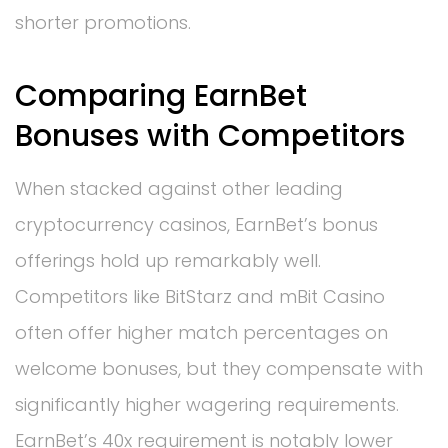
shorter promotions.
Comparing EarnBet
Bonuses with Competitors
When stacked against other leading
cryptocurrency casinos, EarnBet’s bonus
offerings hold up remarkably well.
Competitors like BitStarz and mBit Casino
often offer higher match percentages on
welcome bonuses, but they compensate with
significantly higher wagering requirements.
EarnBet’s 40x requirement is notably lower